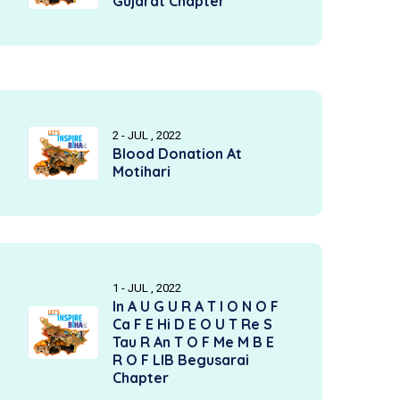
Gujarat Chapter
2 - JUL , 2022
Blood Donation At
Motihari
1 - JUL , 2022
In A U G U R A T I O N O F
Ca F E Hi D E O U T Re S
Tau R An T O F Me M B E
R O F LIB Begusarai
Chapter