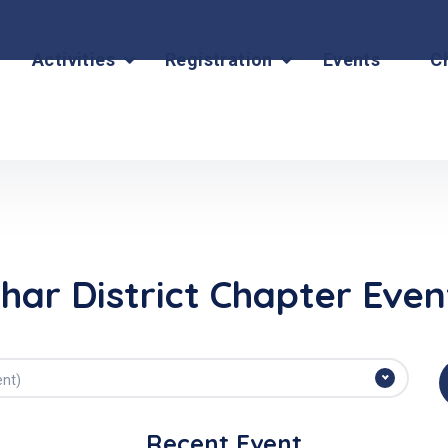
Activities
Registration
Events
C
ihar District Chapter Even
ent)
Recent Event