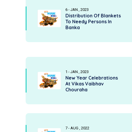
6 - JAN , 2023
Distribution Of Blankets
To Needy Persons In
Banka
1 - JAN , 2023
New Year Celebrations
At Vikas Vaibhav
Chouraha
7 - AUG , 2022