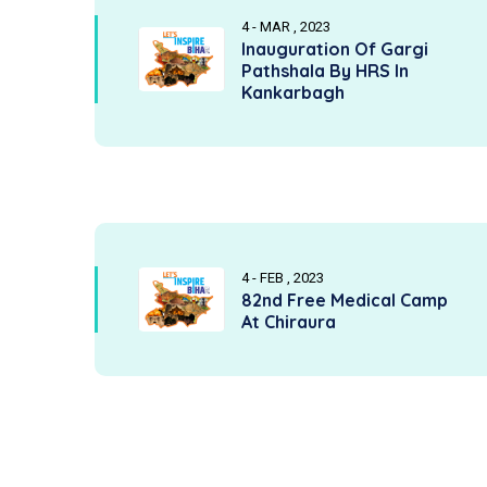
4 - MAR , 2023
Inauguration Of Gargi
Pathshala By HRS In
Kankarbagh
4 - FEB , 2023
82nd Free Medical Camp
At Chiraura