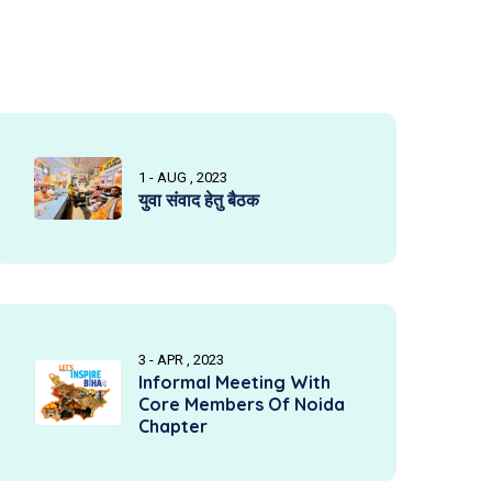
1 - AUG , 2023
युवा संवाद हेतु बैठक
3 - APR , 2023
Informal Meeting With
Core Members Of Noida
Chapter