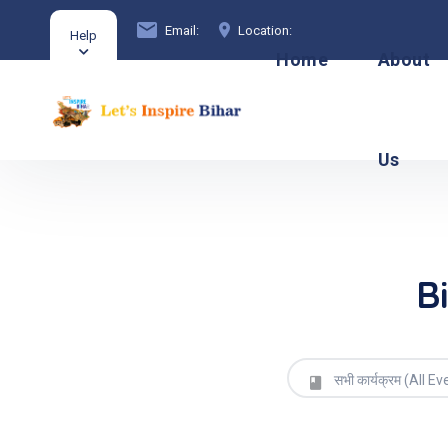
Email:
Location:
Help
Home
About
Us
B
सभी कार्यक्रम (All Ev