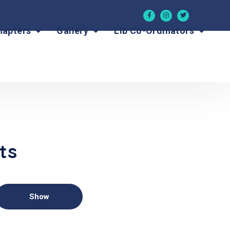
hapters
Gallery
Lib Co-Ordinators
ts