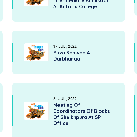
Intermediate Admission
At Katoria College
3 - JUL , 2022
Yuva Samvad At
Darbhanga
2 - JUL , 2022
Meeting Of
Coordinators Of Blocks
Of Sheikhpura At SP
Office