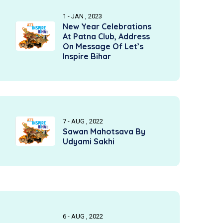
1 - JAN , 2023
New Year Celebrations
At Patna Club, Address
On Message Of Let’s
Inspire Bihar
7 - AUG , 2022
Sawan Mahotsava By
Udyami Sakhi
6 - AUG , 2022