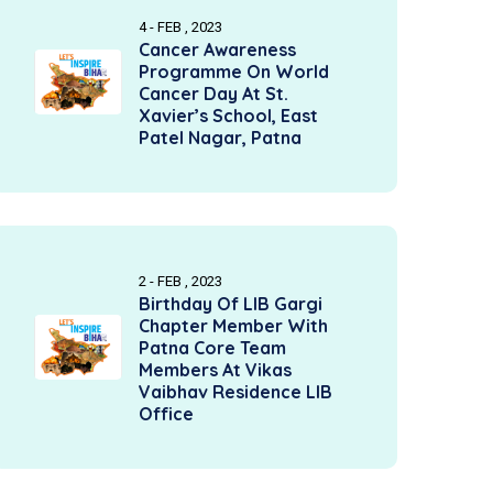
4 - FEB , 2023
Cancer Awareness
Programme On World
Cancer Day At St.
Xavier’s School, East
Patel Nagar, Patna
2 - FEB , 2023
Birthday Of LIB Gargi
Chapter Member With
Patna Core Team
Members At Vikas
Vaibhav Residence LIB
Office