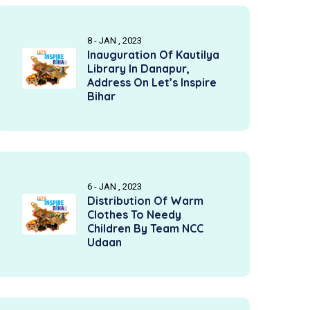
8 - JAN , 2023
Inauguration Of Kautilya
Library In Danapur,
Address On Let’s Inspire
Bihar
6 - JAN , 2023
Distribution Of Warm
Clothes To Needy
Children By Team NCC
Udaan