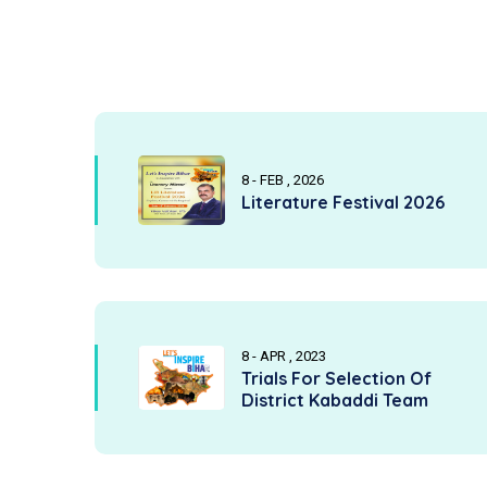
8 - FEB , 2026
Literature Festival 2026
8 - APR , 2023
Trials For Selection Of
District Kabaddi Team