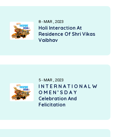
8 - MAR , 2023
Holi Interaction At
Residence Of Shri Vikas
Vaibhav
5 - MAR , 2023
I N T E R N A T I O N A L W
O M E N ’ S D A Y
Celebration And
Felicitation