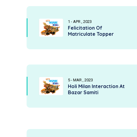
1 - APR , 2023
Felicitation Of
Matriculate Topper
5 - MAR , 2023
Holi Milan Interaction At
Bazar Samiti