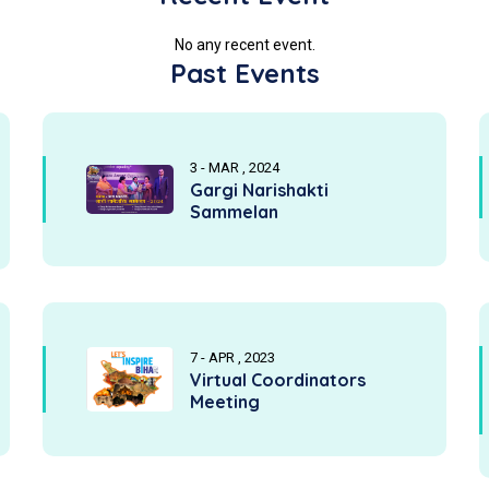
No any recent event.
Past Events
3 - MAR , 2024
Gargi Narishakti
Sammelan
7 - APR , 2023
Virtual Coordinators
Meeting