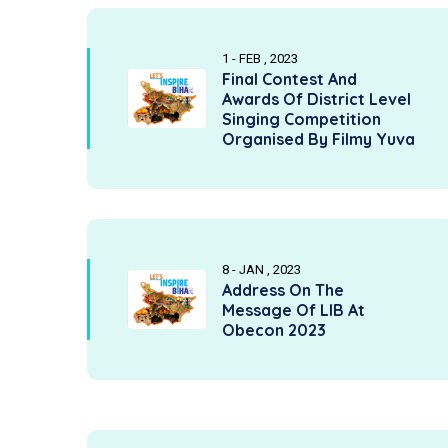
1 - FEB , 2023
Final Contest And
Awards Of District Level
Singing Competition
Organised By Filmy Yuva
8 - JAN , 2023
Address On The
Message Of LIB At
Obecon 2023