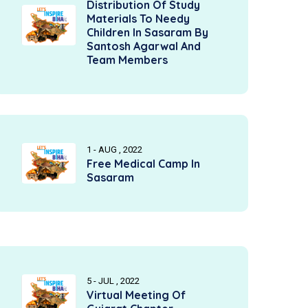
Distribution Of Study
Materials To Needy
Children In Sasaram By
Santosh Agarwal And
Team Members
1 - AUG , 2022
Free Medical Camp In
Sasaram
5 - JUL , 2022
Virtual Meeting Of