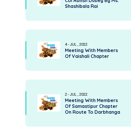
Col Ashish Dubey By Ms.
Shashibala Rai
4 - JUL , 2022
Meeting With Members
Of Vaishali Chapter
2 - JUL , 2022
Meeting With Members
Of Samastipur Chapter
On Route To Darbhanga