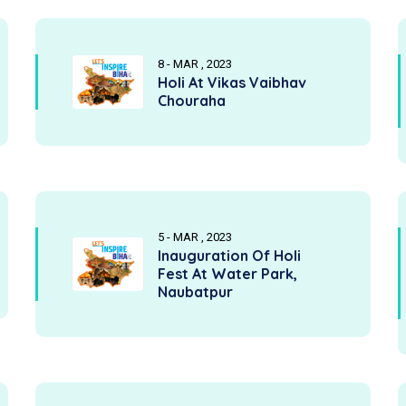
8 - MAR , 2023
Holi At Vikas Vaibhav
Chouraha
5 - MAR , 2023
Inauguration Of Holi
Fest At Water Park,
Naubatpur