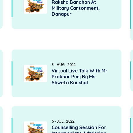
Raksha Bandhan At
Military Cantonment,
Danapur
3 - AUG , 2022
Virtual Live Talk With Mr
Prakhar Punj By Ms
Shweta Kaushal
5 - JUL , 2022
Counselling Session For