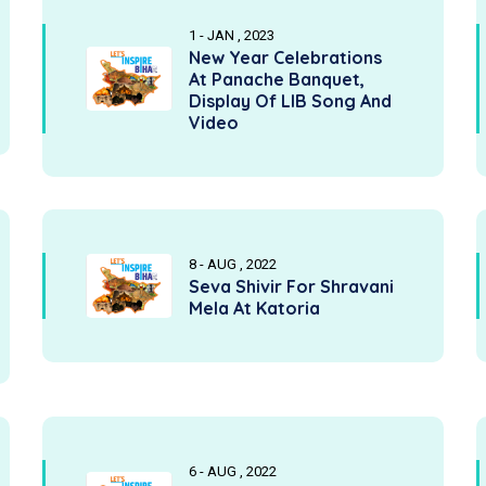
1 - JAN , 2023
New Year Celebrations
At Panache Banquet,
Display Of LIB Song And
Video
8 - AUG , 2022
Seva Shivir For Shravani
Mela At Katoria
6 - AUG , 2022