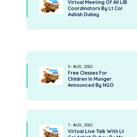
Virtual Meeting Of All LIB
Coordinators By Lt Col
Ashish Dubey
5 - AUG , 2022
Free Classes For
Children In Munger
Announced By NGO
1 - AUG , 2022
Virtual Live Talk With Lt