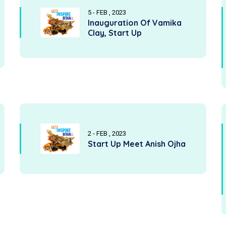
5 - FEB , 2023
Inauguration Of Vamika
Clay, Start Up
2 - FEB , 2023
Start Up Meet Anish Ojha