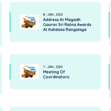
8 - JAN , 2023
Address At Magadh
Gaurav Sri Ratna Awards
At Kalidasa Rangalaya
7 - JAN , 2023
Meeting Of
Coordinators