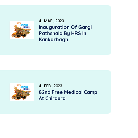
4 - MAR , 2023
Inauguration Of Gargi
Pathshala By HRS In
Kankarbagh
4 - FEB , 2023
82nd Free Medical Camp
At Chiraura