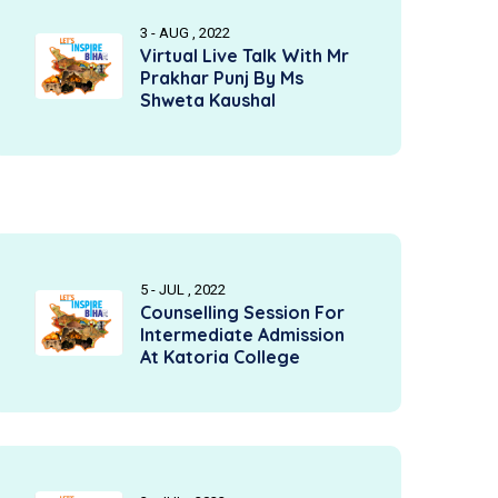
3 - AUG , 2022
Virtual Live Talk With Mr
Prakhar Punj By Ms
Shweta Kaushal
5 - JUL , 2022
Counselling Session For
Intermediate Admission
At Katoria College