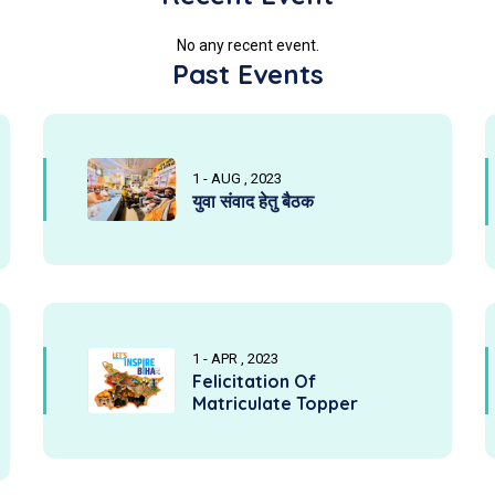
No any recent event.
Past Events
1 - AUG , 2023
युवा संवाद हेतु बैठक
1 - APR , 2023
Felicitation Of
Matriculate Topper