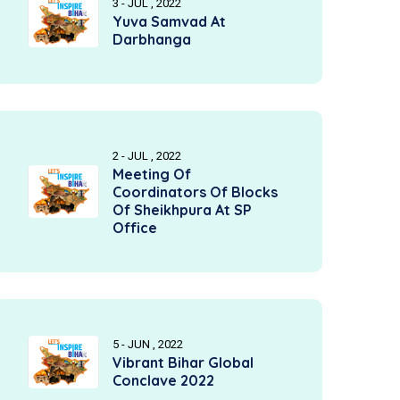
3 - JUL , 2022
Yuva Samvad At
Darbhanga
2 - JUL , 2022
Meeting Of
Coordinators Of Blocks
Of Sheikhpura At SP
Office
5 - JUN , 2022
Vibrant Bihar Global
Conclave 2022