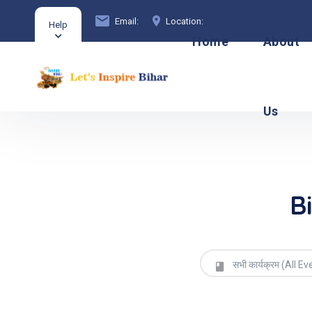
Email:
Location:
Help
Home
About
Us
B
सभी कार्यक्रम (All Ev