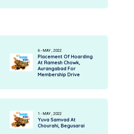
6 - MAY , 2022
Placement Of Hoarding
At Ramesh Chowk,
Aurangabad For
Membership Drive
1 - MAY , 2022
Yuva Samvad At
Chourahi, Begusarai