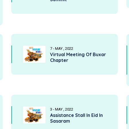
7 - MAY , 2022
Virtual Meeting Of Buxar
Chapter
3 - MAY , 2022
Assistance Stall In Eid In
Sasaram