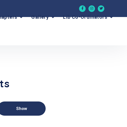
hapters
Gallery
Lib Co-Ordinators
ts