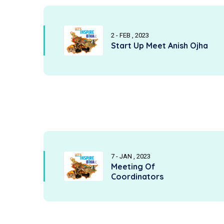
2 - FEB , 2023
Start Up Meet Anish Ojha
7 - JAN , 2023
Meeting Of
Coordinators