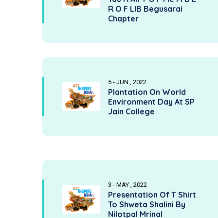
R O F LIB Begusarai
Chapter
5 - JUN , 2022
Plantation On World
Environment Day At SP
Jain College
3 - MAY , 2022
Presentation Of T Shirt
To Shweta Shalini By
Nilotpal Mrinal