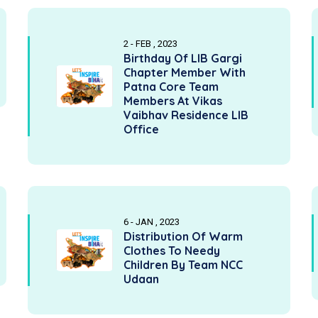
2 - FEB , 2023
Birthday Of LIB Gargi
Chapter Member With
Patna Core Team
Members At Vikas
Vaibhav Residence LIB
Office
6 - JAN , 2023
Distribution Of Warm
Clothes To Needy
Children By Team NCC
Udaan