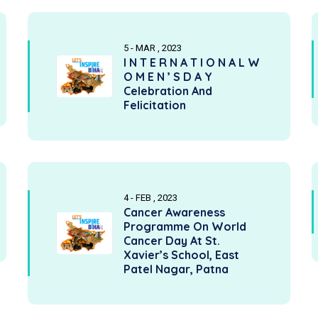
5 - MAR , 2023
I N T E R N A T I O N A L W
O M E N ’ S D A Y
Celebration And
Felicitation
4 - FEB , 2023
Cancer Awareness
Programme On World
Cancer Day At St.
Xavier’s School, East
Patel Nagar, Patna