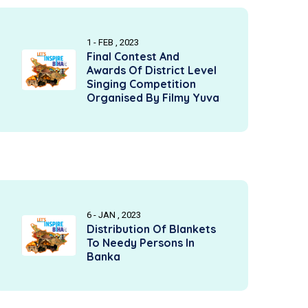
1 - FEB , 2023
Final Contest And
Awards Of District Level
Singing Competition
Organised By Filmy Yuva
6 - JAN , 2023
Distribution Of Blankets
To Needy Persons In
Banka