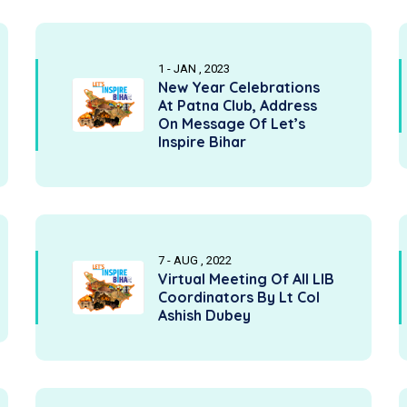
1 - JAN , 2023
New Year Celebrations
At Patna Club, Address
On Message Of Let’s
Inspire Bihar
7 - AUG , 2022
Virtual Meeting Of All LIB
Coordinators By Lt Col
Ashish Dubey