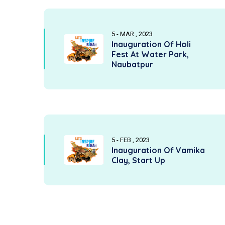
5 - MAR , 2023
Inauguration Of Holi
Fest At Water Park,
Naubatpur
5 - FEB , 2023
Inauguration Of Vamika
Clay, Start Up