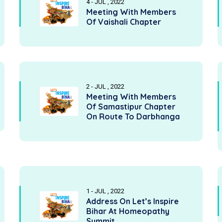
4 - JUL , 2022
Meeting With Members
Of Vaishali Chapter
2 - JUL , 2022
Meeting With Members
Of Samastipur Chapter
On Route To Darbhanga
1 - JUL , 2022
Address On Let’s Inspire
Bihar At Homeopathy
Summit