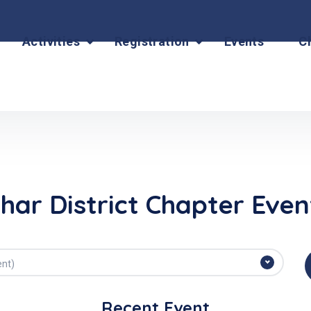
Activities
Registration
Events
C
ihar District Chapter Even
ent)
Recent Event