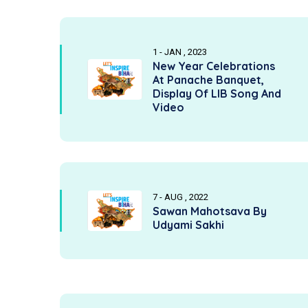
1 - JAN , 2023
New Year Celebrations
At Panache Banquet,
Display Of LIB Song And
Video
7 - AUG , 2022
Sawan Mahotsava By
Udyami Sakhi