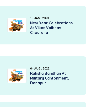
1 - JAN , 2023
New Year Celebrations
At Vikas Vaibhav
Chouraha
6 - AUG , 2022
Raksha Bandhan At
Military Cantonment,
Danapur