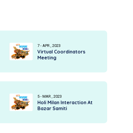
7 - APR , 2023
Virtual Coordinators
Meeting
5 - MAR , 2023
Holi Milan Interaction At
Bazar Samiti