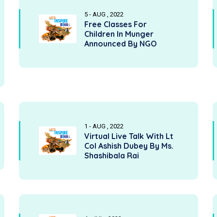
5 - AUG , 2022
Free Classes For
Children In Munger
Announced By NGO
1 - AUG , 2022
Virtual Live Talk With Lt
Col Ashish Dubey By Ms.
Shashibala Rai