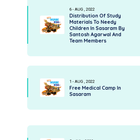
6 - AUG , 2022
Distribution Of Study
Materials To Needy
Children In Sasaram By
Santosh Agarwal And
Team Members
1 - AUG , 2022
Free Medical Camp In
Sasaram