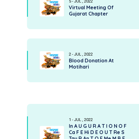
5 - JUL , 2022
Virtual Meeting Of
Gujarat Chapter
2 - JUL , 2022
Blood Donation At
Motihari
1 - JUL , 2022
In A U G U R A T I O N O F
Ca F E Hi D E O U T Re S
Tau R An T O F Me M B E