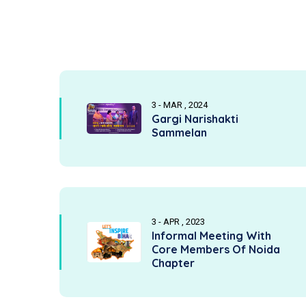
3 - MAR , 2024
Gargi Narishakti
Sammelan
3 - APR , 2023
Informal Meeting With
Core Members Of Noida
Chapter