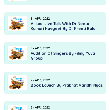
3 - APR , 2022
Virtual Live Talk With Dr Neetu
Kumari Navgeet By Dr Preeti Bala
3 - APR , 2022
Audition Of Singers By Filmy Yuva
Group
2 - APR , 2022
Book Launch By Prabhat Varidhi Nyas
2 - APR , 2022