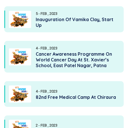
5 - FEB , 2023
Inauguration Of Vamika Clay, Start
Up
4 - FEB , 2023
Cancer Awareness Programme On
World Cancer Day At St. Xavier’s
School, East Patel Nagar, Patna
4 - FEB , 2023
82nd Free Medical Camp At Chiraura
2 - FEB , 2023