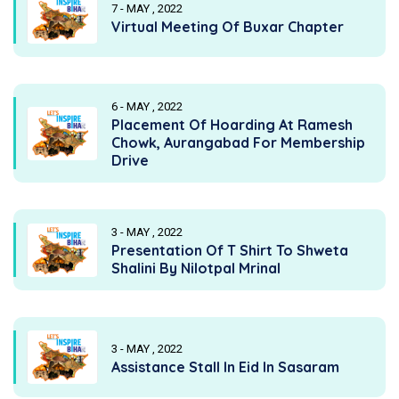
7 - MAY , 2022
Virtual Meeting Of Buxar Chapter
6 - MAY , 2022
Placement Of Hoarding At Ramesh
Chowk, Aurangabad For Membership
Drive
3 - MAY , 2022
Presentation Of T Shirt To Shweta
Shalini By Nilotpal Mrinal
3 - MAY , 2022
Assistance Stall In Eid In Sasaram