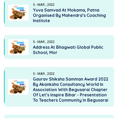
5 - MAR , 2022
Yuva Samvad At Mokama, Patna
Organised By Mahendra’s Coaching
Institute
5 - MAR , 2022
Address At Bhagwati Global Public
School, Mor
5 - MAR , 2022
Gaurav Shiksha Samman Award 2022
By Akanksha Consultancy World In
Association With Begusarai Chapter
Of Let’s Inspire Bihar - Presentation
To Teachers Community In Begusarai