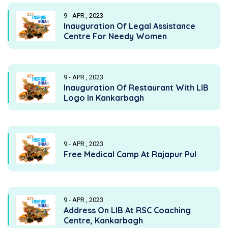
9 - APR , 2023
Inauguration Of Legal Assistance
Centre For Needy Women
9 - APR , 2023
Inauguration Of Restaurant With LIB
Logo In Kankarbagh
9 - APR , 2023
Free Medical Camp At Rajapur Pul
9 - APR , 2023
Address On LIB At RSC Coaching
Centre, Kankarbagh