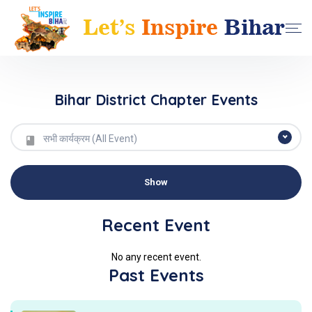
Bihar District Chapter Events
सभी कार्यक्रम (All Event)
Recent Event
No any recent event.
Past Events