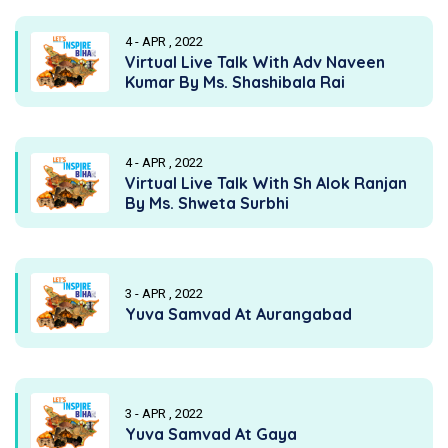
4 - APR , 2022
Virtual Live Talk With Adv Naveen
Kumar By Ms. Shashibala Rai
4 - APR , 2022
Virtual Live Talk With Sh Alok Ranjan
By Ms. Shweta Surbhi
3 - APR , 2022
Yuva Samvad At Aurangabad
3 - APR , 2022
Yuva Samvad At Gaya