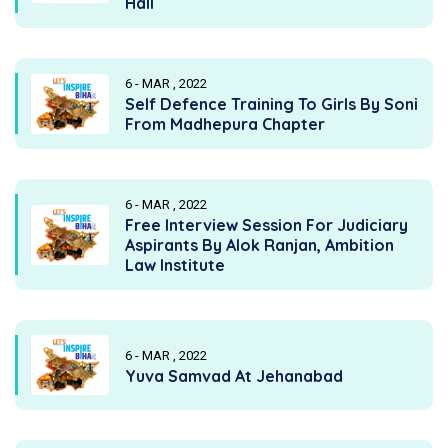
Hall
6 - MAR , 2022
Self Defence Training To Girls By Soni
From Madhepura Chapter
6 - MAR , 2022
Free Interview Session For Judiciary
Aspirants By Alok Ranjan, Ambition
Law Institute
6 - MAR , 2022
Yuva Samvad At Jehanabad