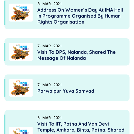
8 - MAR , 2021
Address On Women’s Day At IMA Hall
In Programme Organised By Human
Rights Organisation
7 - MAR , 2021
Visit To DPS, Nalanda, Shared The
Message Of Nalanda
7 - MAR , 2021
Parwalpur Yuva Samvad
6 - MAR , 2021
Visit To IIT, Patna And Van Devi
Temple, Amhara, Bihta, Patna. Shared