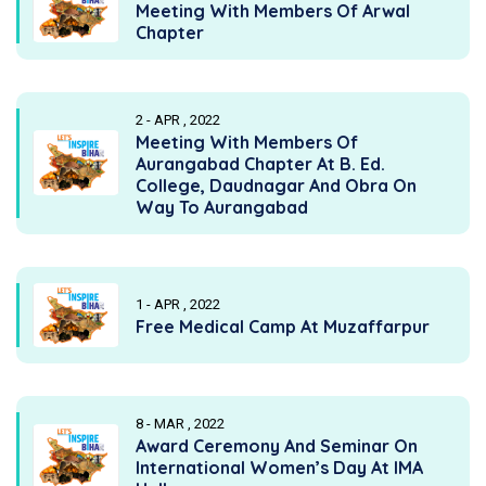
Meeting With Members Of Arwal
Chapter
2 - APR , 2022
Meeting With Members Of
Aurangabad Chapter At B. Ed.
College, Daudnagar And Obra On
Way To Aurangabad
1 - APR , 2022
Free Medical Camp At Muzaffarpur
8 - MAR , 2022
Award Ceremony And Seminar On
International Women’s Day At IMA