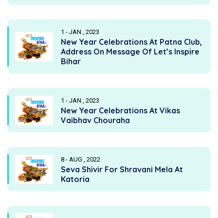
1 - JAN , 2023
New Year Celebrations At Patna Club,
Address On Message Of Let’s Inspire
Bihar
1 - JAN , 2023
New Year Celebrations At Vikas
Vaibhav Chouraha
8 - AUG , 2022
Seva Shivir For Shravani Mela At
Katoria