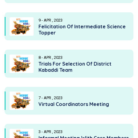
9 - APR , 2023
Felicitation Of Intermediate Science
Topper
8 - APR , 2023
Trials For Selection Of District
Kabaddi Team
7 - APR , 2023
Virtual Coordinators Meeting
3 - APR , 2023
Informal Meeting With Core Members