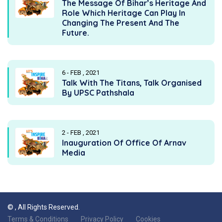
The Message Of Bihar’s Heritage And
Role Which Heritage Can Play In
Changing The Present And The
Future.
6 - FEB , 2021
Talk With The Titans, Talk Organised
By UPSC Pathshala
2 - FEB , 2021
Inauguration Of Office Of Arnav
Media
©
, All Rights Reserved.
Terms & Conditions
Privacy Policy
Cookies