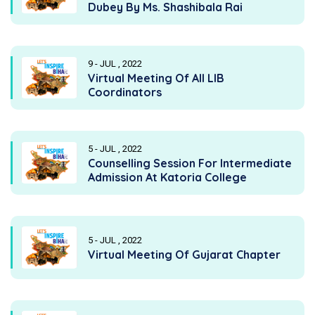
Dubey By Ms. Shashibala Rai
9 - JUL , 2022
Virtual Meeting Of All LIB
Coordinators
5 - JUL , 2022
Counselling Session For Intermediate
Admission At Katoria College
5 - JUL , 2022
Virtual Meeting Of Gujarat Chapter