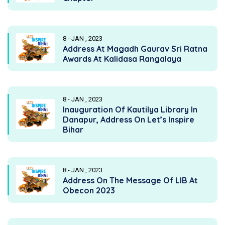
8 - JAN , 2023
Address At Magadh Gaurav Sri Ratna
Awards At Kalidasa Rangalaya
8 - JAN , 2023
Inauguration Of Kautilya Library In
Danapur, Address On Let’s Inspire
Bihar
8 - JAN , 2023
Address On The Message Of LIB At
Obecon 2023