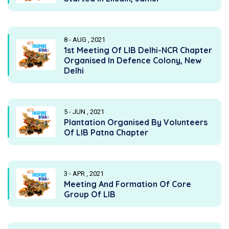
8 - AUG , 2021
1st Meeting Of LIB Delhi-NCR Chapter
Organised In Defence Colony, New
Delhi
5 - JUN , 2021
Plantation Organised By Volunteers
Of LIB Patna Chapter
3 - APR , 2021
Meeting And Formation Of Core
Group Of LIB