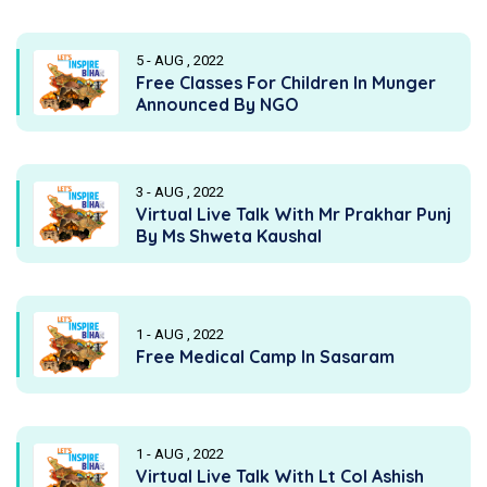
5 - AUG , 2022
Free Classes For Children In Munger
Announced By NGO
3 - AUG , 2022
Virtual Live Talk With Mr Prakhar Punj
By Ms Shweta Kaushal
1 - AUG , 2022
Free Medical Camp In Sasaram
1 - AUG , 2022
Virtual Live Talk With Lt Col Ashish