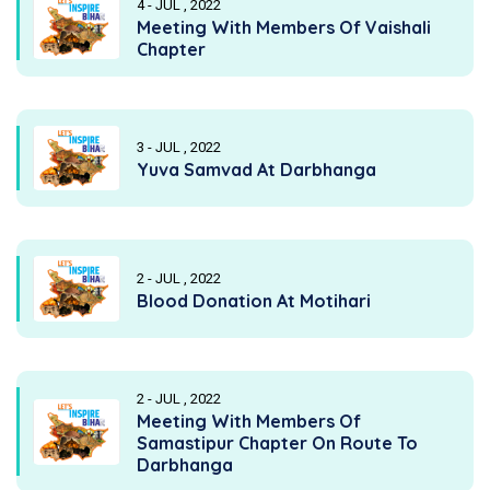
4 - JUL , 2022
Meeting With Members Of Vaishali
Chapter
3 - JUL , 2022
Yuva Samvad At Darbhanga
2 - JUL , 2022
Blood Donation At Motihari
2 - JUL , 2022
Meeting With Members Of
Samastipur Chapter On Route To
Darbhanga