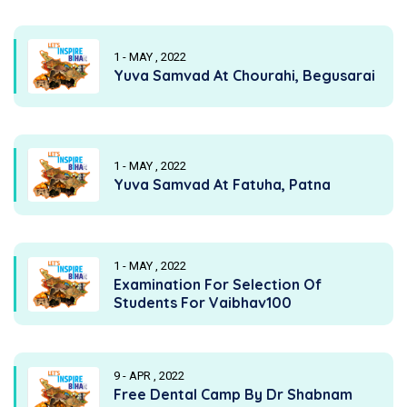
1 - MAY , 2022
Yuva Samvad At Chourahi, Begusarai
1 - MAY , 2022
Yuva Samvad At Fatuha, Patna
1 - MAY , 2022
Examination For Selection Of
Students For Vaibhav100
9 - APR , 2022
Free Dental Camp By Dr Shabnam