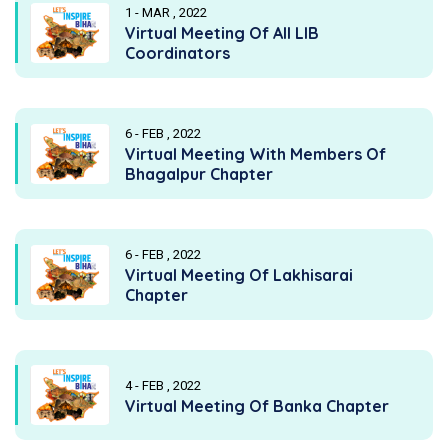
1 - MAR , 2022
Virtual Meeting Of All LIB
Coordinators
6 - FEB , 2022
Virtual Meeting With Members Of
Bhagalpur Chapter
6 - FEB , 2022
Virtual Meeting Of Lakhisarai
Chapter
4 - FEB , 2022
Virtual Meeting Of Banka Chapter