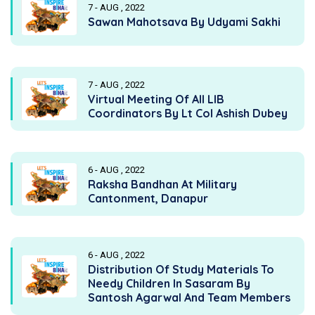
7 - AUG , 2022
Sawan Mahotsava By Udyami Sakhi
7 - AUG , 2022
Virtual Meeting Of All LIB
Coordinators By Lt Col Ashish Dubey
6 - AUG , 2022
Raksha Bandhan At Military
Cantonment, Danapur
6 - AUG , 2022
Distribution Of Study Materials To
Needy Children In Sasaram By
Santosh Agarwal And Team Members