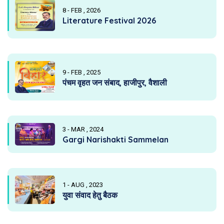
8 - FEB , 2026
Literature Festival 2026
9 - FEB , 2025
पंचम वृहत जन संबाद, हाजीपुर, वैशाली
3 - MAR , 2024
Gargi Narishakti Sammelan
1 - AUG , 2023
युवा संवाद हेतु बैठक