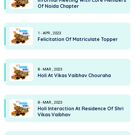
Of Noida Chapter
1 - APR , 2023
Felicitation Of Matriculate Topper
8 - MAR , 2023
Holi At Vikas Vaibhav Chouraha
8 - MAR , 2023
Holi Interaction At Residence Of Shri
Vikas Vaibhav