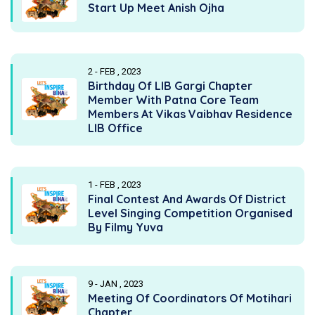
Start Up Meet Anish Ojha
2 - FEB , 2023
Birthday Of LIB Gargi Chapter
Member With Patna Core Team
Members At Vikas Vaibhav Residence
LIB Office
1 - FEB , 2023
Final Contest And Awards Of District
Level Singing Competition Organised
By Filmy Yuva
9 - JAN , 2023
Meeting Of Coordinators Of Motihari
Chapter