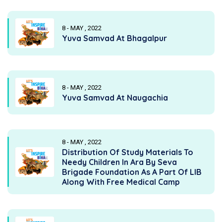
8 - MAY , 2022
Yuva Samvad At Bhagalpur
8 - MAY , 2022
Yuva Samvad At Naugachia
8 - MAY , 2022
Distribution Of Study Materials To
Needy Children In Ara By Seva
Brigade Foundation As A Part Of LIB
Along With Free Medical Camp