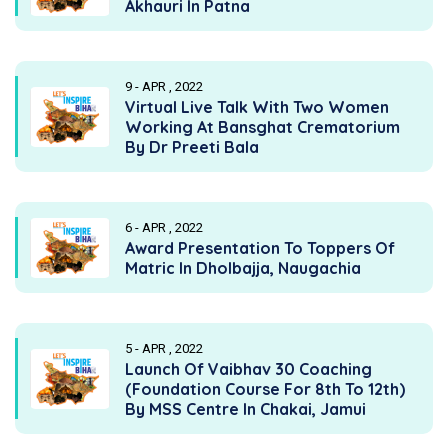
Akhauri In Patna
9 - APR , 2022
Virtual Live Talk With Two Women
Working At Bansghat Crematorium
By Dr Preeti Bala
6 - APR , 2022
Award Presentation To Toppers Of
Matric In Dholbajja, Naugachia
5 - APR , 2022
Launch Of Vaibhav 30 Coaching
(Foundation Course For 8th To 12th)
By MSS Centre In Chakai, Jamui