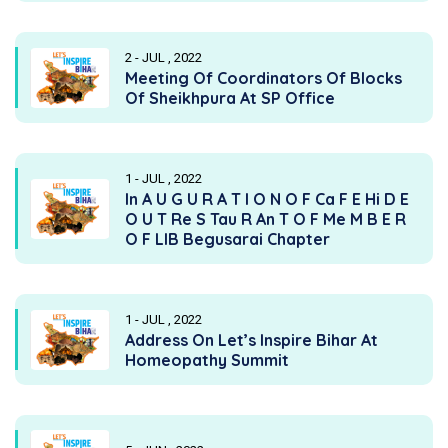
2 - JUL , 2022
Meeting Of Coordinators Of Blocks
Of Sheikhpura At SP Office
1 - JUL , 2022
In A U G U R A T I O N O F Ca F E Hi D E
O U T Re S Tau R An T O F Me M B E R
O F LIB Begusarai Chapter
1 - JUL , 2022
Address On Let’s Inspire Bihar At
Homeopathy Summit