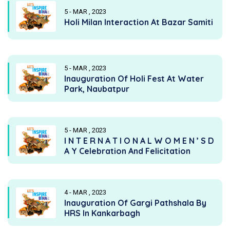
5 - MAR , 2023
Holi Milan Interaction At Bazar Samiti
5 - MAR , 2023
Inauguration Of Holi Fest At Water
Park, Naubatpur
5 - MAR , 2023
I N T E R N A T I O N A L W O M E N ’ S D
A Y Celebration And Felicitation
4 - MAR , 2023
Inauguration Of Gargi Pathshala By
HRS In Kankarbagh