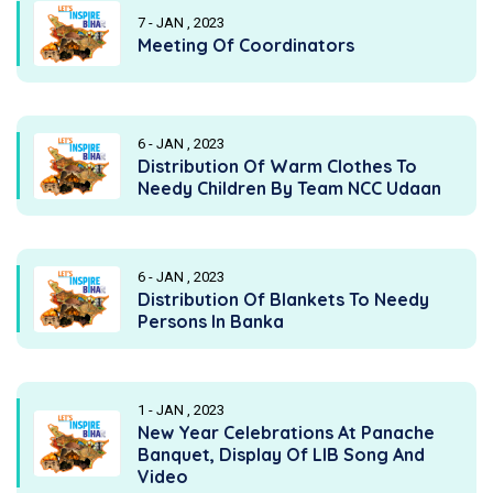
7 - JAN , 2023
Meeting Of Coordinators
6 - JAN , 2023
Distribution Of Warm Clothes To
Needy Children By Team NCC Udaan
6 - JAN , 2023
Distribution Of Blankets To Needy
Persons In Banka
1 - JAN , 2023
New Year Celebrations At Panache
Banquet, Display Of LIB Song And
Video