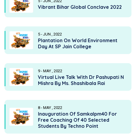
5 - JUN , 2022
Vibrant Bihar Global Conclave 2022
5 - JUN , 2022
Plantation On World Environment
Day At SP Jain College
9 - MAY , 2022
Virtual Live Talk With Dr Pashupati N
Mishra By Ms. Shashibala Rai
8 - MAY , 2022
Inauguration Of Samkalpm40 For
Free Coaching Of 40 Selected
Students By Techno Point