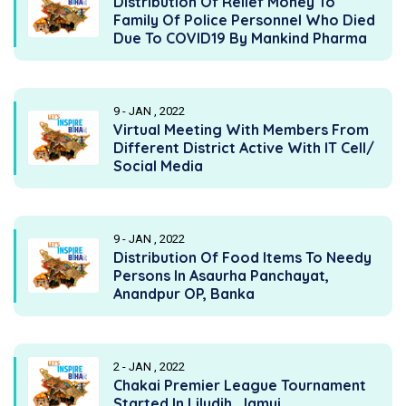
Distribution Of Relief Money To
Family Of Police Personnel Who Died
Due To COVID19 By Mankind Pharma
9 - JAN , 2022
Virtual Meeting With Members From
Different District Active With IT Cell/
Social Media
9 - JAN , 2022
Distribution Of Food Items To Needy
Persons In Asaurha Panchayat,
Anandpur OP, Banka
2 - JAN , 2022
Chakai Premier League Tournament
Started In Liludih, Jamui