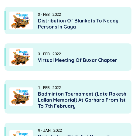
3 - FEB , 2022
Distribution Of Blankets To Needy
Persons In Gaya
3 - FEB , 2022
Virtual Meeting Of Buxar Chapter
1 - FEB , 2022
Badminton Tournament (Late Rakesh
Lallan Memorial) At Garhara From 1st
To 7th February
9 - JAN , 2022