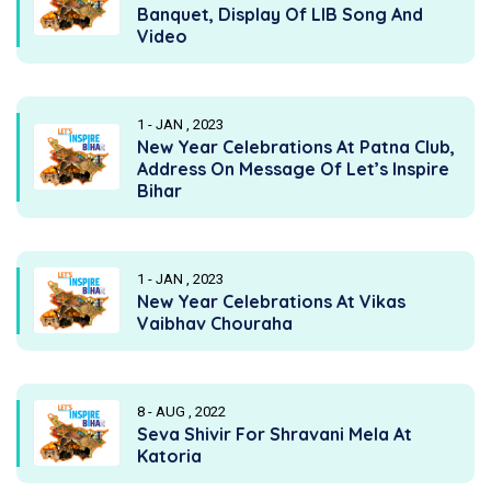
Banquet, Display Of LIB Song And
Video
1 - JAN , 2023
New Year Celebrations At Patna Club,
Address On Message Of Let’s Inspire
Bihar
1 - JAN , 2023
New Year Celebrations At Vikas
Vaibhav Chouraha
8 - AUG , 2022
Seva Shivir For Shravani Mela At
Katoria