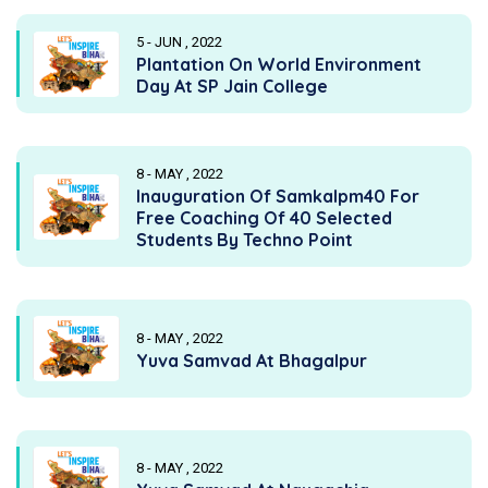
5 - JUN , 2022
Plantation On World Environment
Day At SP Jain College
8 - MAY , 2022
Inauguration Of Samkalpm40 For
Free Coaching Of 40 Selected
Students By Techno Point
8 - MAY , 2022
Yuva Samvad At Bhagalpur
8 - MAY , 2022