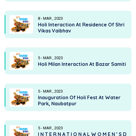
8 - MAR , 2023
Holi Interaction At Residence Of Shri
Vikas Vaibhav
5 - MAR , 2023
Holi Milan Interaction At Bazar Samiti
5 - MAR , 2023
Inauguration Of Holi Fest At Water
Park, Naubatpur
5 - MAR , 2023
I N T E R N A T I O N A L W O M E N ’ S D