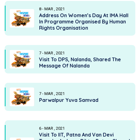
8 - MAR , 2021
Address On Women’s Day At IMA Hall
In Programme Organised By Human
Rights Organisation
7 - MAR , 2021
Visit To DPS, Nalanda, Shared The
Message Of Nalanda
7 - MAR , 2021
Parwalpur Yuva Samvad
6 - MAR , 2021
Visit To IIT, Patna And Van Devi