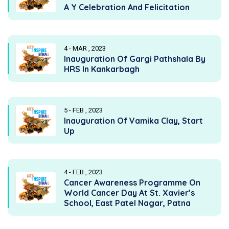
A Y Celebration And Felicitation
4 - MAR , 2023
Inauguration Of Gargi Pathshala By
HRS In Kankarbagh
5 - FEB , 2023
Inauguration Of Vamika Clay, Start
Up
4 - FEB , 2023
Cancer Awareness Programme On
World Cancer Day At St. Xavier’s
School, East Patel Nagar, Patna