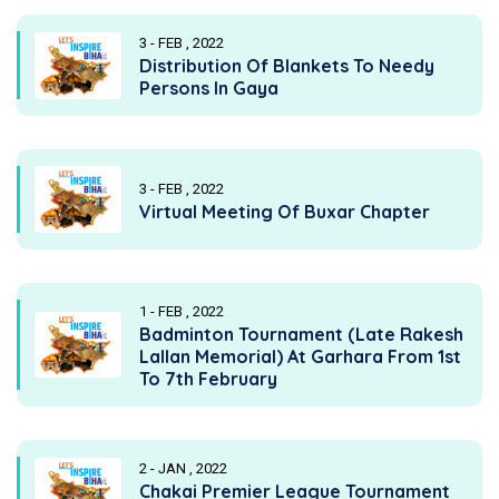
3 - FEB , 2022
Distribution Of Blankets To Needy
Persons In Gaya
3 - FEB , 2022
Virtual Meeting Of Buxar Chapter
1 - FEB , 2022
Badminton Tournament (Late Rakesh
Lallan Memorial) At Garhara From 1st
To 7th February
2 - JAN , 2022
Chakai Premier League Tournament