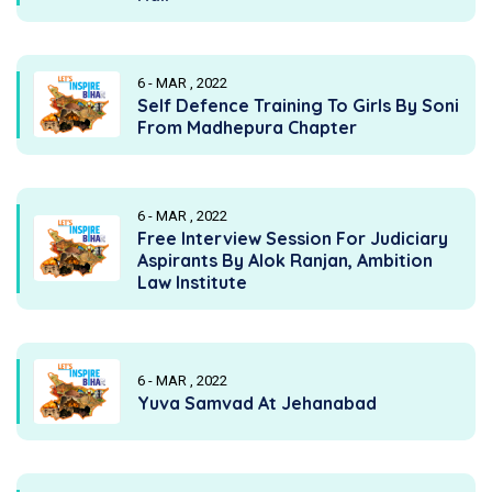
6 - MAR , 2022
Self Defence Training To Girls By Soni
From Madhepura Chapter
6 - MAR , 2022
Free Interview Session For Judiciary
Aspirants By Alok Ranjan, Ambition
Law Institute
6 - MAR , 2022
Yuva Samvad At Jehanabad