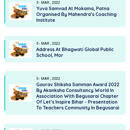
5 - MAR , 2022
Yuva Samvad At Mokama, Patna
Organised By Mahendra’s Coaching
Institute
5 - MAR , 2022
Address At Bhagwati Global Public
School, Mor
5 - MAR , 2022
Gaurav Shiksha Samman Award 2022
By Akanksha Consultancy World In
Association With Begusarai Chapter
Of Let’s Inspire Bihar - Presentation
To Teachers Community In Begusarai