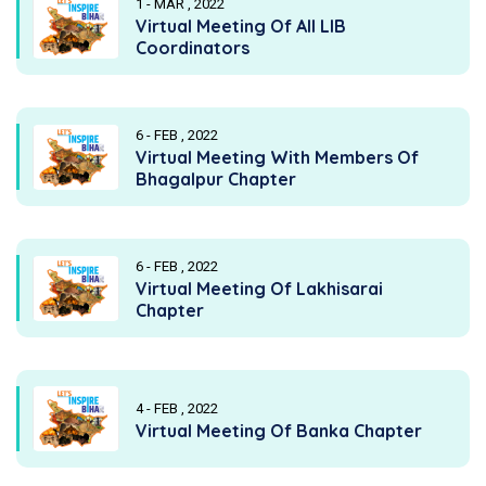
1 - MAR , 2022
Virtual Meeting Of All LIB
Coordinators
6 - FEB , 2022
Virtual Meeting With Members Of
Bhagalpur Chapter
6 - FEB , 2022
Virtual Meeting Of Lakhisarai
Chapter
4 - FEB , 2022
Virtual Meeting Of Banka Chapter