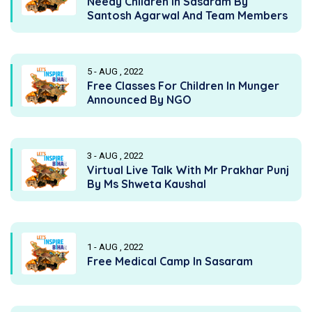
Needy Children In Sasaram By
Santosh Agarwal And Team Members
5 - AUG , 2022
Free Classes For Children In Munger
Announced By NGO
3 - AUG , 2022
Virtual Live Talk With Mr Prakhar Punj
By Ms Shweta Kaushal
1 - AUG , 2022
Free Medical Camp In Sasaram