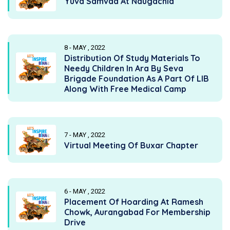
Yuva Samvad At Naugachia
8 - MAY , 2022
Distribution Of Study Materials To
Needy Children In Ara By Seva
Brigade Foundation As A Part Of LIB
Along With Free Medical Camp
7 - MAY , 2022
Virtual Meeting Of Buxar Chapter
6 - MAY , 2022
Placement Of Hoarding At Ramesh
Chowk, Aurangabad For Membership
Drive