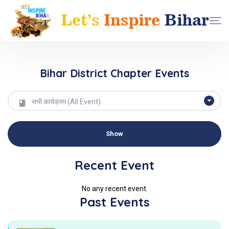
Bihar District Chapter Events
सभी कार्यक्रम (All Event)
Recent Event
No any recent event.
Past Events