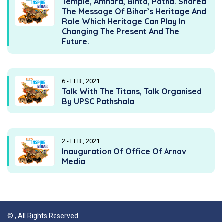
Temple, Amhara, Bihta, Patna. Shared
The Message Of Bihar’s Heritage And
Role Which Heritage Can Play In
Changing The Present And The
Future.
6 - FEB , 2021
Talk With The Titans, Talk Organised
By UPSC Pathshala
2 - FEB , 2021
Inauguration Of Office Of Arnav
Media
©
, All Rights Reserved.