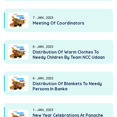
7 - JAN , 2023
Meeting Of Coordinators
6 - JAN , 2023
Distribution Of Warm Clothes To
Needy Children By Team NCC Udaan
6 - JAN , 2023
Distribution Of Blankets To Needy
Persons In Banka
1 - JAN , 2023
New Year Celebrations At Panache