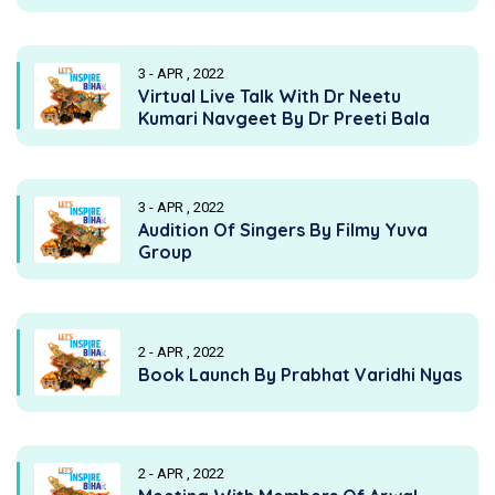
3 - APR , 2022
Virtual Live Talk With Dr Neetu
Kumari Navgeet By Dr Preeti Bala
3 - APR , 2022
Audition Of Singers By Filmy Yuva
Group
2 - APR , 2022
Book Launch By Prabhat Varidhi Nyas
2 - APR , 2022