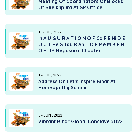
Meeting Of Coordinators Of Blocks
Of Sheikhpura At SP Office
1 - JUL , 2022
In A U G U R A T I O N O F Ca F E Hi D E
O U T Re S Tau R An T O F Me M B E R
O F LIB Begusarai Chapter
1 - JUL , 2022
Address On Let’s Inspire Bihar At
Homeopathy Summit
5 - JUN , 2022
Vibrant Bihar Global Conclave 2022