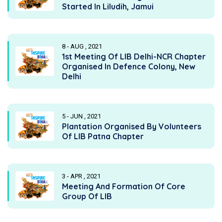
Started In Liludih, Jamui
8 - AUG , 2021
1st Meeting Of LIB Delhi-NCR Chapter
Organised In Defence Colony, New
Delhi
5 - JUN , 2021
Plantation Organised By Volunteers
Of LIB Patna Chapter
3 - APR , 2021
Meeting And Formation Of Core
Group Of LIB