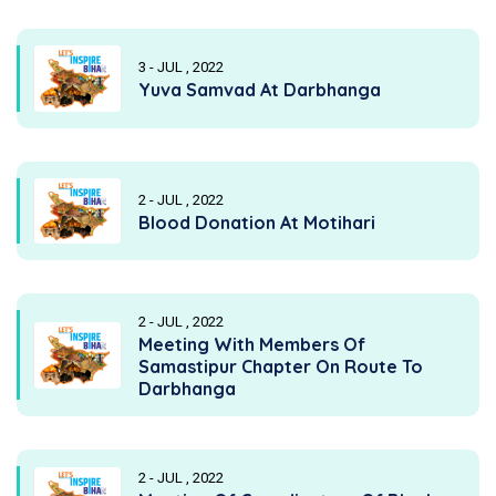
3 - JUL , 2022
Yuva Samvad At Darbhanga
2 - JUL , 2022
Blood Donation At Motihari
2 - JUL , 2022
Meeting With Members Of
Samastipur Chapter On Route To
Darbhanga
2 - JUL , 2022