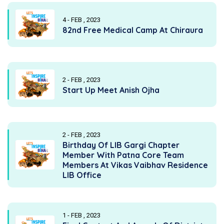
4 - FEB , 2023
82nd Free Medical Camp At Chiraura
2 - FEB , 2023
Start Up Meet Anish Ojha
2 - FEB , 2023
Birthday Of LIB Gargi Chapter
Member With Patna Core Team
Members At Vikas Vaibhav Residence
LIB Office
1 - FEB , 2023