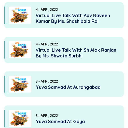
4 - APR , 2022
Virtual Live Talk With Adv Naveen
Kumar By Ms. Shashibala Rai
4 - APR , 2022
Virtual Live Talk With Sh Alok Ranjan
By Ms. Shweta Surbhi
3 - APR , 2022
Yuva Samvad At Aurangabad
3 - APR , 2022
Yuva Samvad At Gaya