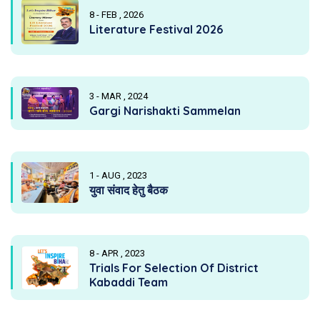
8 - FEB , 2026
Literature Festival 2026
3 - MAR , 2024
Gargi Narishakti Sammelan
1 - AUG , 2023
युवा संवाद हेतु बैठक
8 - APR , 2023
Trials For Selection Of District
Kabaddi Team