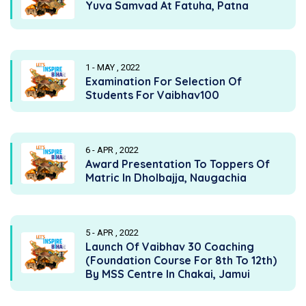
Yuva Samvad At Fatuha, Patna
1 - MAY , 2022
Examination For Selection Of
Students For Vaibhav100
6 - APR , 2022
Award Presentation To Toppers Of
Matric In Dholbajja, Naugachia
5 - APR , 2022
Launch Of Vaibhav 30 Coaching
(Foundation Course For 8th To 12th)
By MSS Centre In Chakai, Jamui