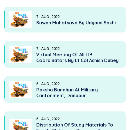
7 - AUG , 2022
Sawan Mahotsava By Udyami Sakhi
7 - AUG , 2022
Virtual Meeting Of All LIB
Coordinators By Lt Col Ashish Dubey
6 - AUG , 2022
Raksha Bandhan At Military
Cantonment, Danapur
6 - AUG , 2022
Distribution Of Study Materials To