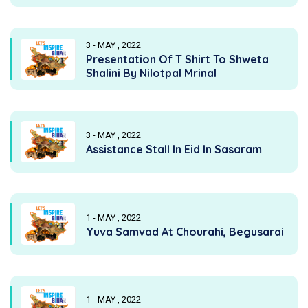
3 - MAY , 2022
Presentation Of T Shirt To Shweta
Shalini By Nilotpal Mrinal
3 - MAY , 2022
Assistance Stall In Eid In Sasaram
1 - MAY , 2022
Yuva Samvad At Chourahi, Begusarai
1 - MAY , 2022