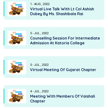
1 - AUG , 2022
Virtual Live Talk With Lt Col Ashish
Dubey By Ms. Shashibala Rai
5 - JUL , 2022
Counselling Session For Intermediate
Admission At Katoria College
5 - JUL , 2022
Virtual Meeting Of Gujarat Chapter
4 - JUL , 2022
Meeting With Members Of Vaishali
Chapter