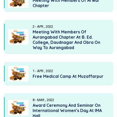
Meeting With Members Of Arwal
Chapter
2 - APR , 2022
Meeting With Members Of
Aurangabad Chapter At B. Ed.
College, Daudnagar And Obra On
Way To Aurangabad
1 - APR , 2022
Free Medical Camp At Muzaffarpur
8 - MAR , 2022
Award Ceremony And Seminar On
International Women’s Day At IMA
Hall