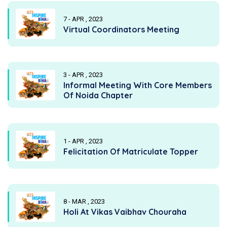
7 - APR , 2023
Virtual Coordinators Meeting
3 - APR , 2023
Informal Meeting With Core Members
Of Noida Chapter
1 - APR , 2023
Felicitation Of Matriculate Topper
8 - MAR , 2023
Holi At Vikas Vaibhav Chouraha