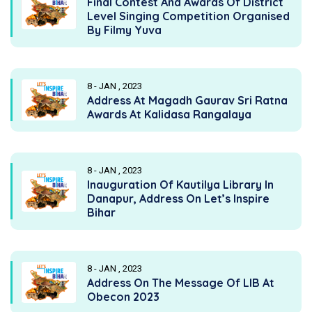
Final Contest And Awards Of District
Level Singing Competition Organised
By Filmy Yuva
8 - JAN , 2023
Address At Magadh Gaurav Sri Ratna
Awards At Kalidasa Rangalaya
8 - JAN , 2023
Inauguration Of Kautilya Library In
Danapur, Address On Let’s Inspire
Bihar
8 - JAN , 2023
Address On The Message Of LIB At
Obecon 2023