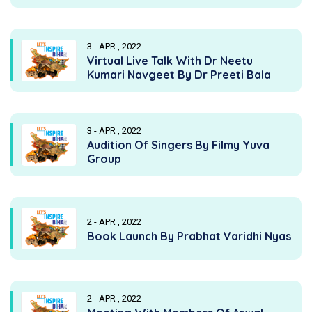
3 - APR , 2022
Virtual Live Talk With Dr Neetu
Kumari Navgeet By Dr Preeti Bala
3 - APR , 2022
Audition Of Singers By Filmy Yuva
Group
2 - APR , 2022
Book Launch By Prabhat Varidhi Nyas
2 - APR , 2022