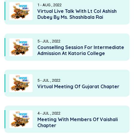
1 - AUG , 2022
Virtual Live Talk With Lt Col Ashish
Dubey By Ms. Shashibala Rai
5 - JUL , 2022
Counselling Session For Intermediate
Admission At Katoria College
5 - JUL , 2022
Virtual Meeting Of Gujarat Chapter
4 - JUL , 2022
Meeting With Members Of Vaishali
Chapter