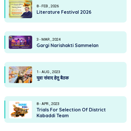
8 - FEB , 2026
Literature Festival 2026
3 - MAR , 2024
Gargi Narishakti Sammelan
1 - AUG , 2023
युवा संवाद हेतु बैठक
8 - APR , 2023
Trials For Selection Of District
Kabaddi Team