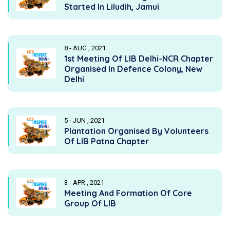
Started In Liludih, Jamui
8 - AUG , 2021
1st Meeting Of LIB Delhi-NCR Chapter
Organised In Defence Colony, New
Delhi
5 - JUN , 2021
Plantation Organised By Volunteers
Of LIB Patna Chapter
3 - APR , 2021
Meeting And Formation Of Core
Group Of LIB