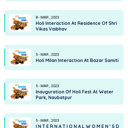
8 - MAR , 2023
Holi Interaction At Residence Of Shri
Vikas Vaibhav
5 - MAR , 2023
Holi Milan Interaction At Bazar Samiti
5 - MAR , 2023
Inauguration Of Holi Fest At Water
Park, Naubatpur
5 - MAR , 2023
I N T E R N A T I O N A L W O M E N ’ S D