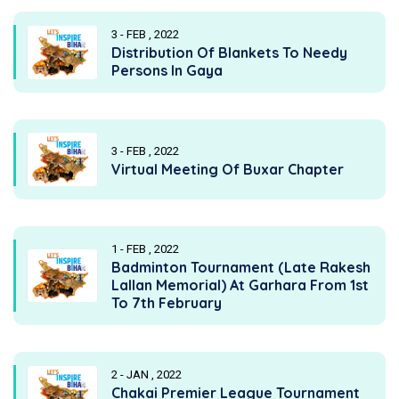
3 - FEB , 2022
Distribution Of Blankets To Needy
Persons In Gaya
3 - FEB , 2022
Virtual Meeting Of Buxar Chapter
1 - FEB , 2022
Badminton Tournament (Late Rakesh
Lallan Memorial) At Garhara From 1st
To 7th February
2 - JAN , 2022
Chakai Premier League Tournament