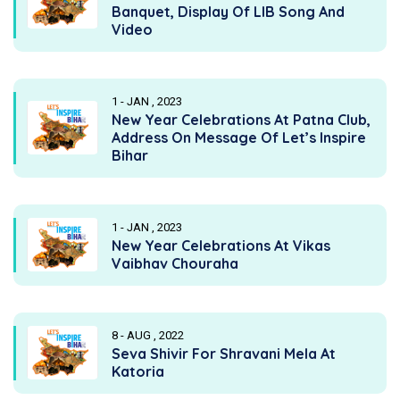
Banquet, Display Of LIB Song And
Video
1 - JAN , 2023
New Year Celebrations At Patna Club,
Address On Message Of Let’s Inspire
Bihar
1 - JAN , 2023
New Year Celebrations At Vikas
Vaibhav Chouraha
8 - AUG , 2022
Seva Shivir For Shravani Mela At
Katoria