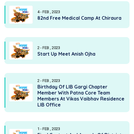
4 - FEB , 2023
82nd Free Medical Camp At Chiraura
2 - FEB , 2023
Start Up Meet Anish Ojha
2 - FEB , 2023
Birthday Of LIB Gargi Chapter
Member With Patna Core Team
Members At Vikas Vaibhav Residence
LIB Office
1 - FEB , 2023