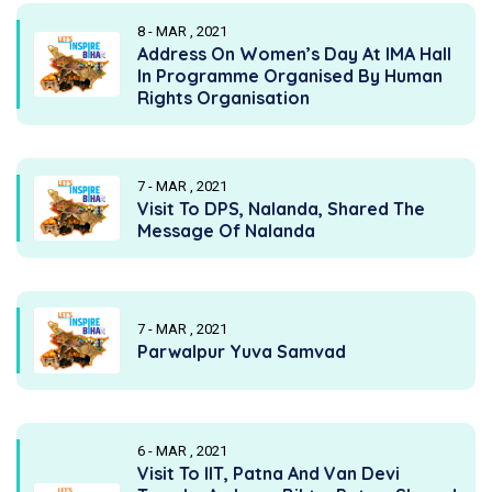
8 - MAR , 2021
Address On Women’s Day At IMA Hall
In Programme Organised By Human
Rights Organisation
7 - MAR , 2021
Visit To DPS, Nalanda, Shared The
Message Of Nalanda
7 - MAR , 2021
Parwalpur Yuva Samvad
6 - MAR , 2021
Visit To IIT, Patna And Van Devi