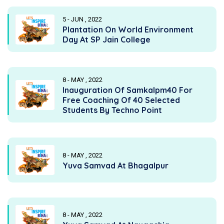
5 - JUN , 2022
Plantation On World Environment
Day At SP Jain College
8 - MAY , 2022
Inauguration Of Samkalpm40 For
Free Coaching Of 40 Selected
Students By Techno Point
8 - MAY , 2022
Yuva Samvad At Bhagalpur
8 - MAY , 2022