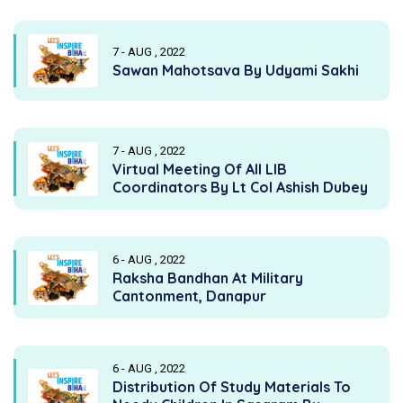
7 - AUG , 2022
Sawan Mahotsava By Udyami Sakhi
7 - AUG , 2022
Virtual Meeting Of All LIB
Coordinators By Lt Col Ashish Dubey
6 - AUG , 2022
Raksha Bandhan At Military
Cantonment, Danapur
6 - AUG , 2022
Distribution Of Study Materials To