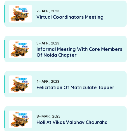
7 - APR , 2023
Virtual Coordinators Meeting
3 - APR , 2023
Informal Meeting With Core Members
Of Noida Chapter
1 - APR , 2023
Felicitation Of Matriculate Topper
8 - MAR , 2023
Holi At Vikas Vaibhav Chouraha