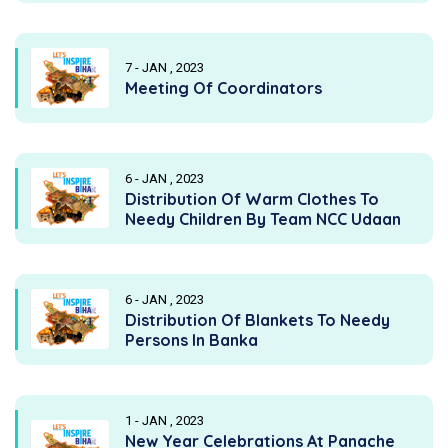
7 - JAN , 2023
Meeting Of Coordinators
6 - JAN , 2023
Distribution Of Warm Clothes To
Needy Children By Team NCC Udaan
6 - JAN , 2023
Distribution Of Blankets To Needy
Persons In Banka
1 - JAN , 2023
New Year Celebrations At Panache