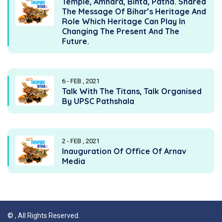
Temple, Amhara, Bihta, Patna. Shared
The Message Of Bihar’s Heritage And
Role Which Heritage Can Play In
Changing The Present And The
Future.
6 - FEB , 2021
Talk With The Titans, Talk Organised
By UPSC Pathshala
2 - FEB , 2021
Inauguration Of Office Of Arnav
Media
©
, All Rights Reserved.