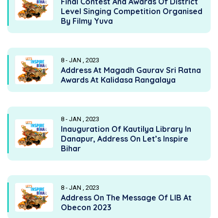
Final Contest And Awards Of District
Level Singing Competition Organised
By Filmy Yuva
8 - JAN , 2023
Address At Magadh Gaurav Sri Ratna
Awards At Kalidasa Rangalaya
8 - JAN , 2023
Inauguration Of Kautilya Library In
Danapur, Address On Let’s Inspire
Bihar
8 - JAN , 2023
Address On The Message Of LIB At
Obecon 2023