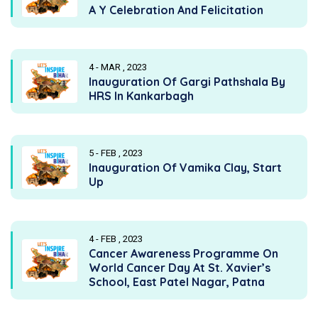
A Y Celebration And Felicitation
4 - MAR , 2023
Inauguration Of Gargi Pathshala By
HRS In Kankarbagh
5 - FEB , 2023
Inauguration Of Vamika Clay, Start
Up
4 - FEB , 2023
Cancer Awareness Programme On
World Cancer Day At St. Xavier’s
School, East Patel Nagar, Patna