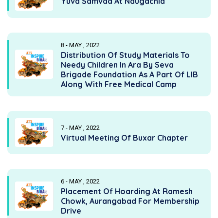
Yuva Samvad At Naugachia
8 - MAY , 2022
Distribution Of Study Materials To
Needy Children In Ara By Seva
Brigade Foundation As A Part Of LIB
Along With Free Medical Camp
7 - MAY , 2022
Virtual Meeting Of Buxar Chapter
6 - MAY , 2022
Placement Of Hoarding At Ramesh
Chowk, Aurangabad For Membership
Drive