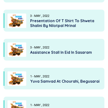
3 - MAY , 2022
Presentation Of T Shirt To Shweta
Shalini By Nilotpal Mrinal
3 - MAY , 2022
Assistance Stall In Eid In Sasaram
1 - MAY , 2022
Yuva Samvad At Chourahi, Begusarai
1 - MAY , 2022