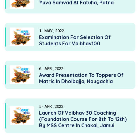
Yuva Samvad At Fatuha, Patna
1 - MAY , 2022
Examination For Selection Of
Students For Vaibhav100
6 - APR , 2022
Award Presentation To Toppers Of
Matric In Dholbajja, Naugachia
5 - APR , 2022
Launch Of Vaibhav 30 Coaching
(Foundation Course For 8th To 12th)
By MSS Centre In Chakai, Jamui