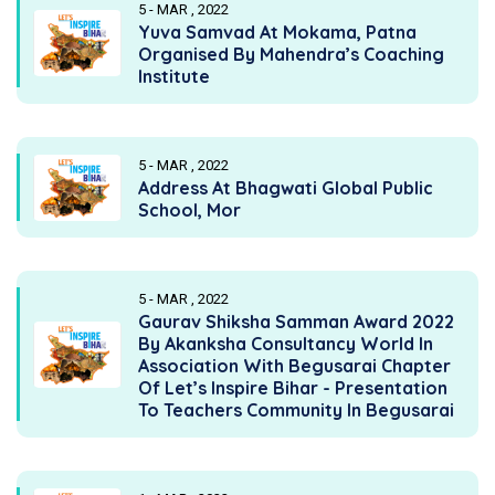
5 - MAR , 2022
Yuva Samvad At Mokama, Patna
Organised By Mahendra’s Coaching
Institute
5 - MAR , 2022
Address At Bhagwati Global Public
School, Mor
5 - MAR , 2022
Gaurav Shiksha Samman Award 2022
By Akanksha Consultancy World In
Association With Begusarai Chapter
Of Let’s Inspire Bihar - Presentation
To Teachers Community In Begusarai