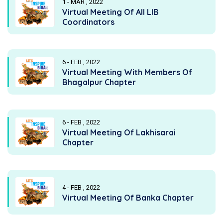
1 - MAR , 2022
Virtual Meeting Of All LIB
Coordinators
6 - FEB , 2022
Virtual Meeting With Members Of
Bhagalpur Chapter
6 - FEB , 2022
Virtual Meeting Of Lakhisarai
Chapter
4 - FEB , 2022
Virtual Meeting Of Banka Chapter