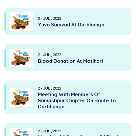
3 - JUL , 2022
Yuva Samvad At Darbhanga
2 - JUL , 2022
Blood Donation At Motihari
2 - JUL , 2022
Meeting With Members Of
Samastipur Chapter On Route To
Darbhanga
2 - JUL , 2022