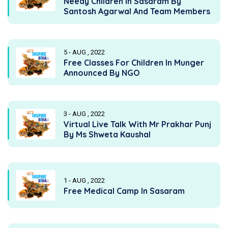
Needy Children In Sasaram By
Santosh Agarwal And Team Members
5 - AUG , 2022
Free Classes For Children In Munger
Announced By NGO
3 - AUG , 2022
Virtual Live Talk With Mr Prakhar Punj
By Ms Shweta Kaushal
1 - AUG , 2022
Free Medical Camp In Sasaram