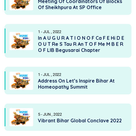
Meeting Of Coordinators Of Blocks
Of Sheikhpura At SP Office
1 - JUL , 2022
In A U G U R A T I O N O F Ca F E Hi D E
O U T Re S Tau R An T O F Me M B E R
O F LIB Begusarai Chapter
1 - JUL , 2022
Address On Let’s Inspire Bihar At
Homeopathy Summit
5 - JUN , 2022
Vibrant Bihar Global Conclave 2022