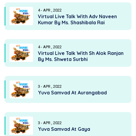
4 - APR , 2022
Virtual Live Talk With Adv Naveen
Kumar By Ms. Shashibala Rai
4 - APR , 2022
Virtual Live Talk With Sh Alok Ranjan
By Ms. Shweta Surbhi
3 - APR , 2022
Yuva Samvad At Aurangabad
3 - APR , 2022
Yuva Samvad At Gaya