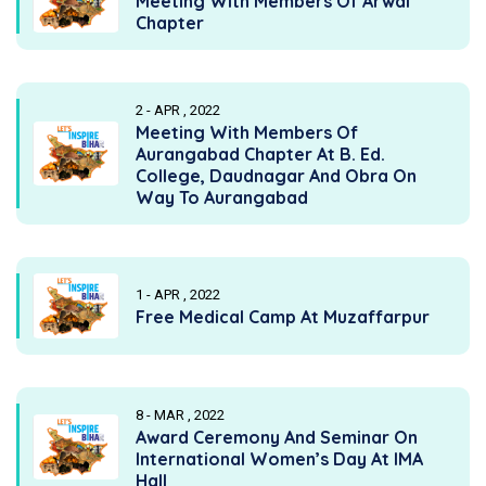
Meeting With Members Of Arwal
Chapter
2 - APR , 2022
Meeting With Members Of
Aurangabad Chapter At B. Ed.
College, Daudnagar And Obra On
Way To Aurangabad
1 - APR , 2022
Free Medical Camp At Muzaffarpur
8 - MAR , 2022
Award Ceremony And Seminar On
International Women’s Day At IMA
Hall