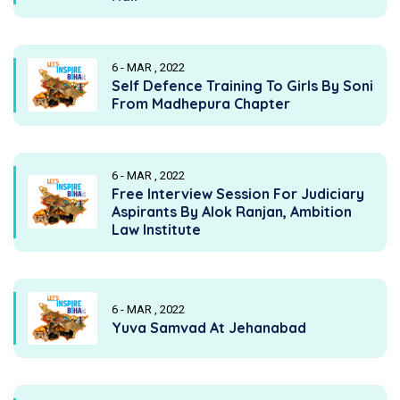
6 - MAR , 2022
Self Defence Training To Girls By Soni
From Madhepura Chapter
6 - MAR , 2022
Free Interview Session For Judiciary
Aspirants By Alok Ranjan, Ambition
Law Institute
6 - MAR , 2022
Yuva Samvad At Jehanabad