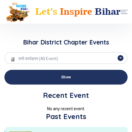
Bihar District Chapter Events
सभी कार्यक्रम (All Event)
Recent Event
No any recent event.
Past Events