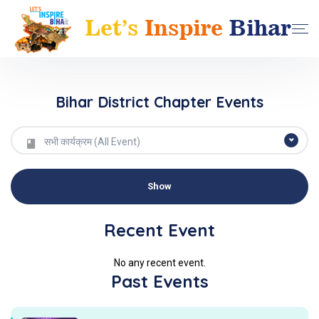
Bihar District Chapter Events
सभी कार्यक्रम (All Event)
Recent Event
No any recent event.
Past Events