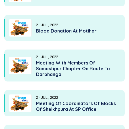
2 - JUL , 2022
Blood Donation At Motihari
2 - JUL , 2022
Meeting With Members Of
Samastipur Chapter On Route To
Darbhanga
2 - JUL , 2022
Meeting Of Coordinators Of Blocks
Of Sheikhpura At SP Office