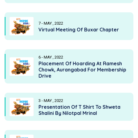
7 - MAY , 2022
Virtual Meeting Of Buxar Chapter
6 - MAY , 2022
Placement Of Hoarding At Ramesh
Chowk, Aurangabad For Membership
Drive
3 - MAY , 2022
Presentation Of T Shirt To Shweta
Shalini By Nilotpal Mrinal