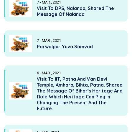
7 - MAR , 2021
Visit To DPS, Nalanda, Shared The
Message Of Nalanda
7 - MAR , 2021
Parwalpur Yuva Samvad
6 - MAR , 2021
Visit To IIT, Patna And Van Devi
Temple, Amhara, Bihta, Patna. Shared
The Message Of Bihar’s Heritage And
Role Which Heritage Can Play In
Changing The Present And The
Future.