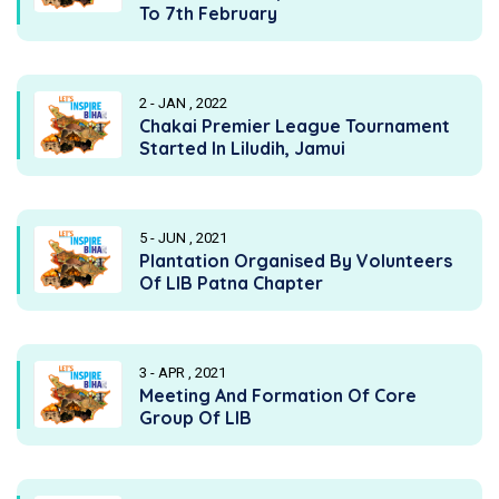
To 7th February
2 - JAN , 2022
Chakai Premier League Tournament
Started In Liludih, Jamui
5 - JUN , 2021
Plantation Organised By Volunteers
Of LIB Patna Chapter
3 - APR , 2021
Meeting And Formation Of Core
Group Of LIB