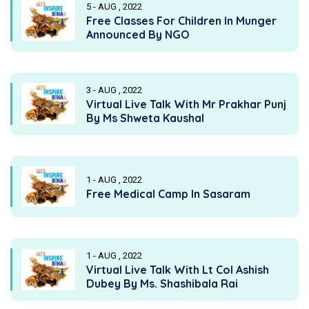
5 - AUG , 2022
Free Classes For Children In Munger
Announced By NGO
3 - AUG , 2022
Virtual Live Talk With Mr Prakhar Punj
By Ms Shweta Kaushal
1 - AUG , 2022
Free Medical Camp In Sasaram
1 - AUG , 2022
Virtual Live Talk With Lt Col Ashish
Dubey By Ms. Shashibala Rai