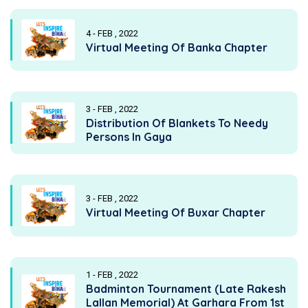
4 - FEB , 2022
Virtual Meeting Of Banka Chapter
3 - FEB , 2022
Distribution Of Blankets To Needy
Persons In Gaya
3 - FEB , 2022
Virtual Meeting Of Buxar Chapter
1 - FEB , 2022
Badminton Tournament (Late Rakesh
Lallan Memorial) At Garhara From 1st