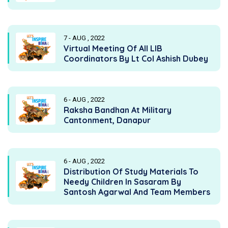
7 - AUG , 2022
Virtual Meeting Of All LIB
Coordinators By Lt Col Ashish Dubey
6 - AUG , 2022
Raksha Bandhan At Military
Cantonment, Danapur
6 - AUG , 2022
Distribution Of Study Materials To
Needy Children In Sasaram By
Santosh Agarwal And Team Members