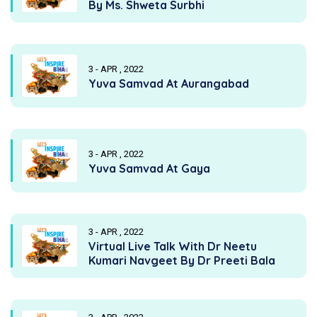
By Ms. Shweta Surbhi
3 - APR , 2022
Yuva Samvad At Aurangabad
3 - APR , 2022
Yuva Samvad At Gaya
3 - APR , 2022
Virtual Live Talk With Dr Neetu
Kumari Navgeet By Dr Preeti Bala