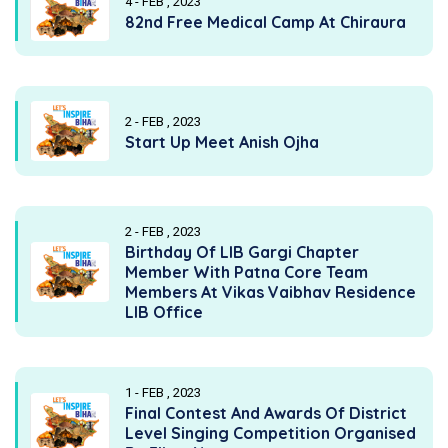
4 - FEB , 2023
82nd Free Medical Camp At Chiraura
2 - FEB , 2023
Start Up Meet Anish Ojha
2 - FEB , 2023
Birthday Of LIB Gargi Chapter
Member With Patna Core Team
Members At Vikas Vaibhav Residence
LIB Office
1 - FEB , 2023
Final Contest And Awards Of District
Level Singing Competition Organised