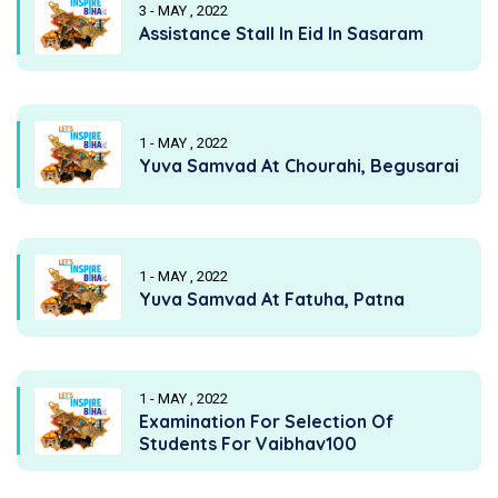
3 - MAY , 2022
Assistance Stall In Eid In Sasaram
1 - MAY , 2022
Yuva Samvad At Chourahi, Begusarai
1 - MAY , 2022
Yuva Samvad At Fatuha, Patna
1 - MAY , 2022
Examination For Selection Of
Students For Vaibhav100