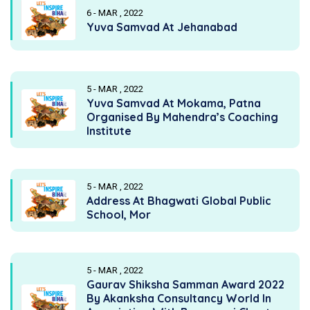
6 - MAR , 2022
Yuva Samvad At Jehanabad
5 - MAR , 2022
Yuva Samvad At Mokama, Patna
Organised By Mahendra’s Coaching
Institute
5 - MAR , 2022
Address At Bhagwati Global Public
School, Mor
5 - MAR , 2022
Gaurav Shiksha Samman Award 2022
By Akanksha Consultancy World In