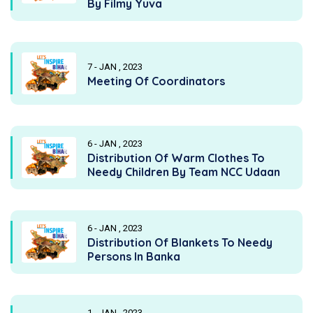
By Filmy Yuva
7 - JAN , 2023
Meeting Of Coordinators
6 - JAN , 2023
Distribution Of Warm Clothes To
Needy Children By Team NCC Udaan
6 - JAN , 2023
Distribution Of Blankets To Needy
Persons In Banka
1 - JAN , 2023