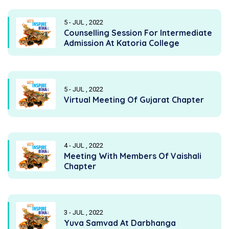
5 - JUL , 2022
Counselling Session For Intermediate
Admission At Katoria College
5 - JUL , 2022
Virtual Meeting Of Gujarat Chapter
4 - JUL , 2022
Meeting With Members Of Vaishali
Chapter
3 - JUL , 2022
Yuva Samvad At Darbhanga