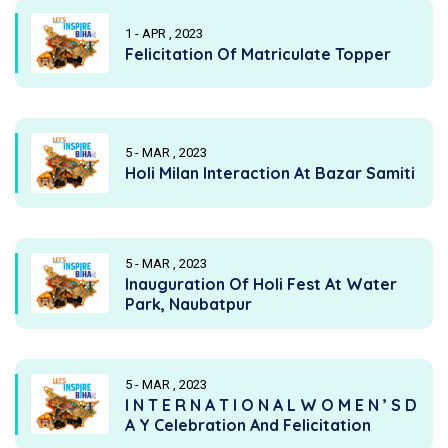
1 - APR , 2023
Felicitation Of Matriculate Topper
5 - MAR , 2023
Holi Milan Interaction At Bazar Samiti
5 - MAR , 2023
Inauguration Of Holi Fest At Water
Park, Naubatpur
5 - MAR , 2023
I N T E R N A T I O N A L W O M E N ’ S D
A Y Celebration And Felicitation