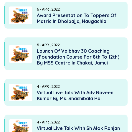
6 - APR , 2022
Award Presentation To Toppers Of
Matric In Dholbajja, Naugachia
5 - APR , 2022
Launch Of Vaibhav 30 Coaching
(Foundation Course For 8th To 12th)
By MSS Centre In Chakai, Jamui
4 - APR , 2022
Virtual Live Talk With Adv Naveen
Kumar By Ms. Shashibala Rai
4 - APR , 2022
Virtual Live Talk With Sh Alok Ranjan