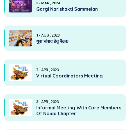
3 - MAR , 2024
Gargi Narishakti Sammelan
1 - AUG , 2023
युवा संवाद हेतु बैठक
7 - APR , 2023
Virtual Coordinators Meeting
3 - APR , 2023
Informal Meeting With Core Members
Of Noida Chapter