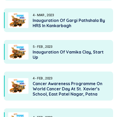
4 - MAR , 2023
Inauguration Of Gargi Pathshala By
HRS In Kankarbagh
5 - FEB , 2023
Inauguration Of Vamika Clay, Start
Up
4 - FEB , 2023
Cancer Awareness Programme On
World Cancer Day At St. Xavier’s
School, East Patel Nagar, Patna