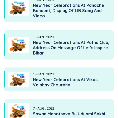
New Year Celebrations At Panache
Banquet, Display Of LIB Song And
Video
1 - JAN , 2023
New Year Celebrations At Patna Club,
Address On Message Of Let’s Inspire
Bihar
1 - JAN , 2023
New Year Celebrations At Vikas
Vaibhav Chouraha
7 - AUG , 2022
Sawan Mahotsava By Udyami Sakhi