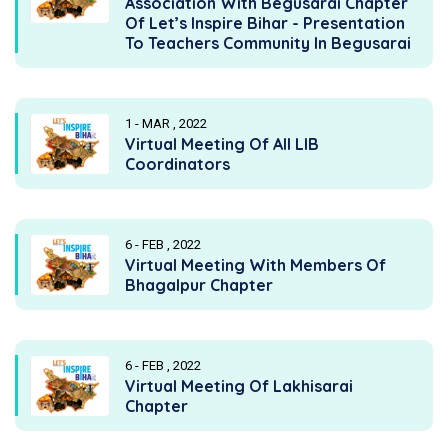
Association With Begusarai Chapter
Of Let’s Inspire Bihar - Presentation
To Teachers Community In Begusarai
1 - MAR , 2022
Virtual Meeting Of All LIB
Coordinators
6 - FEB , 2022
Virtual Meeting With Members Of
Bhagalpur Chapter
6 - FEB , 2022
Virtual Meeting Of Lakhisarai
Chapter