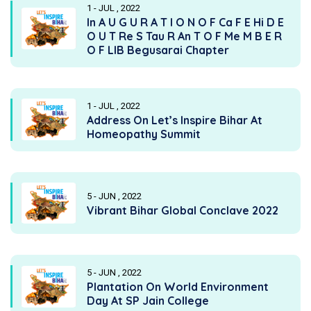
1 - JUL , 2022
In A U G U R A T I O N O F Ca F E Hi D E
O U T Re S Tau R An T O F Me M B E R
O F LIB Begusarai Chapter
1 - JUL , 2022
Address On Let’s Inspire Bihar At
Homeopathy Summit
5 - JUN , 2022
Vibrant Bihar Global Conclave 2022
5 - JUN , 2022
Plantation On World Environment
Day At SP Jain College