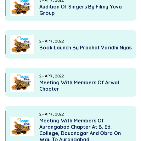
3 - APR , 2022
Audition Of Singers By Filmy Yuva
Group
2 - APR , 2022
Book Launch By Prabhat Varidhi Nyas
2 - APR , 2022
Meeting With Members Of Arwal
Chapter
2 - APR , 2022
Meeting With Members Of
Aurangabad Chapter At B. Ed.
College, Daudnagar And Obra On
Way To Aurangabad