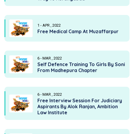
1 - APR , 2022
Free Medical Camp At Muzaffarpur
6 - MAR , 2022
Self Defence Training To Girls By Soni
From Madhepura Chapter
6 - MAR , 2022
Free Interview Session For Judiciary
Aspirants By Alok Ranjan, Ambition
Law Institute