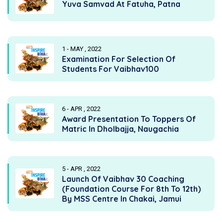
Yuva Samvad At Fatuha, Patna
1 - MAY , 2022
Examination For Selection Of
Students For Vaibhav100
6 - APR , 2022
Award Presentation To Toppers Of
Matric In Dholbajja, Naugachia
5 - APR , 2022
Launch Of Vaibhav 30 Coaching
(Foundation Course For 8th To 12th)
By MSS Centre In Chakai, Jamui