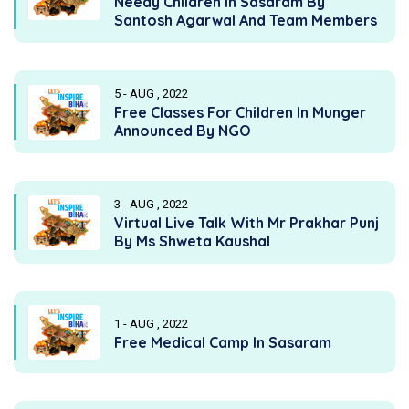
Needy Children In Sasaram By
Santosh Agarwal And Team Members
5 - AUG , 2022
Free Classes For Children In Munger
Announced By NGO
3 - AUG , 2022
Virtual Live Talk With Mr Prakhar Punj
By Ms Shweta Kaushal
1 - AUG , 2022
Free Medical Camp In Sasaram