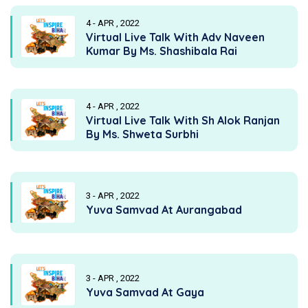
4 - APR , 2022
Virtual Live Talk With Adv Naveen
Kumar By Ms. Shashibala Rai
4 - APR , 2022
Virtual Live Talk With Sh Alok Ranjan
By Ms. Shweta Surbhi
3 - APR , 2022
Yuva Samvad At Aurangabad
3 - APR , 2022
Yuva Samvad At Gaya