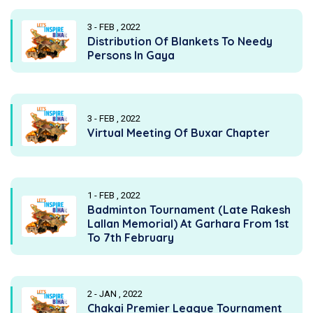
3 - FEB , 2022
Distribution Of Blankets To Needy
Persons In Gaya
3 - FEB , 2022
Virtual Meeting Of Buxar Chapter
1 - FEB , 2022
Badminton Tournament (Late Rakesh
Lallan Memorial) At Garhara From 1st
To 7th February
2 - JAN , 2022
Chakai Premier League Tournament