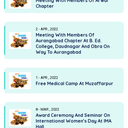
Meeting With Members Of Arwal
Chapter
2 - APR , 2022
Meeting With Members Of
Aurangabad Chapter At B. Ed.
College, Daudnagar And Obra On
Way To Aurangabad
1 - APR , 2022
Free Medical Camp At Muzaffarpur
8 - MAR , 2022
Award Ceremony And Seminar On
International Women’s Day At IMA
Hall