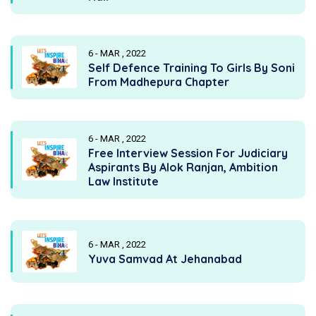
6 - MAR , 2022
Self Defence Training To Girls By Soni
From Madhepura Chapter
6 - MAR , 2022
Free Interview Session For Judiciary
Aspirants By Alok Ranjan, Ambition
Law Institute
6 - MAR , 2022
Yuva Samvad At Jehanabad