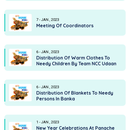
7 - JAN , 2023
Meeting Of Coordinators
6 - JAN , 2023
Distribution Of Warm Clothes To
Needy Children By Team NCC Udaan
6 - JAN , 2023
Distribution Of Blankets To Needy
Persons In Banka
1 - JAN , 2023
New Year Celebrations At Panache