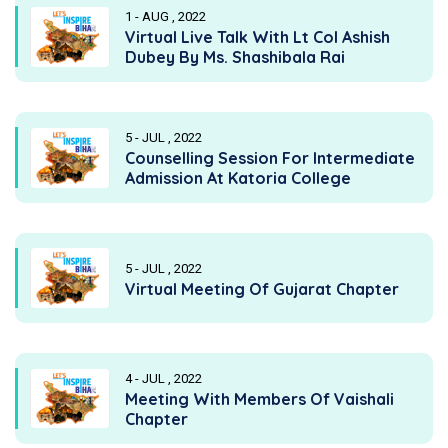
1 - AUG , 2022
Virtual Live Talk With Lt Col Ashish
Dubey By Ms. Shashibala Rai
5 - JUL , 2022
Counselling Session For Intermediate
Admission At Katoria College
5 - JUL , 2022
Virtual Meeting Of Gujarat Chapter
4 - JUL , 2022
Meeting With Members Of Vaishali
Chapter