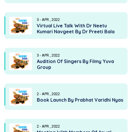
3 - APR , 2022
Virtual Live Talk With Dr Neetu
Kumari Navgeet By Dr Preeti Bala
3 - APR , 2022
Audition Of Singers By Filmy Yuva
Group
2 - APR , 2022
Book Launch By Prabhat Varidhi Nyas
2 - APR , 2022