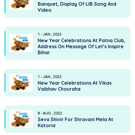
Banquet, Display Of LIB Song And
Video
1 - JAN , 2023
New Year Celebrations At Patna Club,
Address On Message Of Let’s Inspire
Bihar
1 - JAN , 2023
New Year Celebrations At Vikas
Vaibhav Chouraha
8 - AUG , 2022
Seva Shivir For Shravani Mela At
Katoria