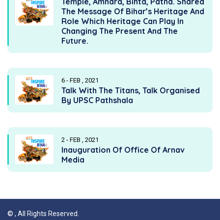
Temple, Amhara, Bihta, Patna. Shared
The Message Of Bihar’s Heritage And
Role Which Heritage Can Play In
Changing The Present And The
Future.
6 - FEB , 2021
Talk With The Titans, Talk Organised
By UPSC Pathshala
2 - FEB , 2021
Inauguration Of Office Of Arnav
Media
©
, All Rights Reserved.