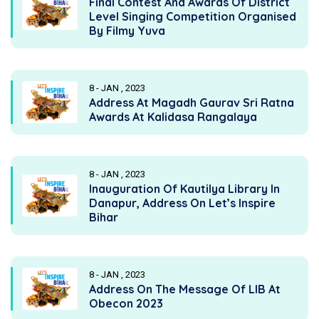
Final Contest And Awards Of District
Level Singing Competition Organised
By Filmy Yuva
8 - JAN , 2023
Address At Magadh Gaurav Sri Ratna
Awards At Kalidasa Rangalaya
8 - JAN , 2023
Inauguration Of Kautilya Library In
Danapur, Address On Let’s Inspire
Bihar
8 - JAN , 2023
Address On The Message Of LIB At
Obecon 2023