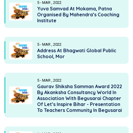
5 - MAR , 2022
Yuva Samvad At Mokama, Patna
Organised By Mahendra’s Coaching
Institute
5 - MAR , 2022
Address At Bhagwati Global Public
School, Mor
5 - MAR , 2022
Gaurav Shiksha Samman Award 2022
By Akanksha Consultancy World In
Association With Begusarai Chapter
Of Let’s Inspire Bihar - Presentation
To Teachers Community In Begusarai