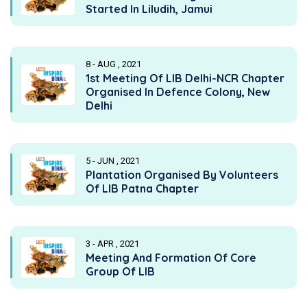
Started In Liludih, Jamui
8 - AUG , 2021
1st Meeting Of LIB Delhi-NCR Chapter
Organised In Defence Colony, New
Delhi
5 - JUN , 2021
Plantation Organised By Volunteers
Of LIB Patna Chapter
3 - APR , 2021
Meeting And Formation Of Core
Group Of LIB