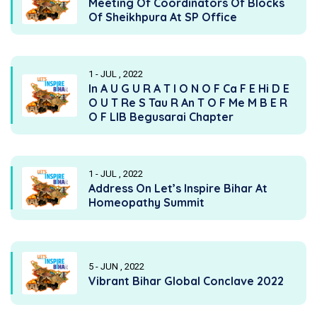
Meeting Of Coordinators Of Blocks
Of Sheikhpura At SP Office
1 - JUL , 2022
In A U G U R A T I O N O F Ca F E Hi D E
O U T Re S Tau R An T O F Me M B E R
O F LIB Begusarai Chapter
1 - JUL , 2022
Address On Let’s Inspire Bihar At
Homeopathy Summit
5 - JUN , 2022
Vibrant Bihar Global Conclave 2022