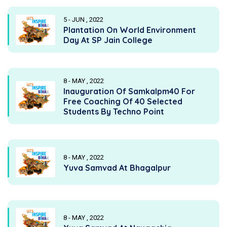
5 - JUN , 2022
Plantation On World Environment
Day At SP Jain College
8 - MAY , 2022
Inauguration Of Samkalpm40 For
Free Coaching Of 40 Selected
Students By Techno Point
8 - MAY , 2022
Yuva Samvad At Bhagalpur
8 - MAY , 2022