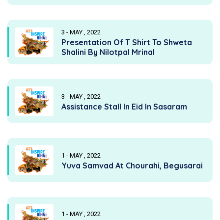
3 - MAY , 2022
Presentation Of T Shirt To Shweta
Shalini By Nilotpal Mrinal
3 - MAY , 2022
Assistance Stall In Eid In Sasaram
1 - MAY , 2022
Yuva Samvad At Chourahi, Begusarai
1 - MAY , 2022