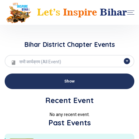
Bihar District Chapter Events
सभी कार्यक्रम (All Event)
Recent Event
No any recent event.
Past Events