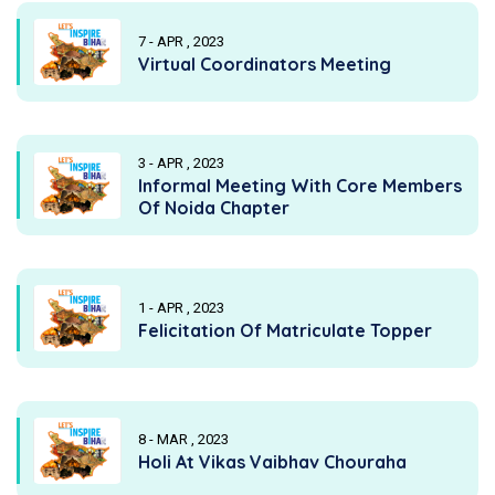
7 - APR , 2023
Virtual Coordinators Meeting
3 - APR , 2023
Informal Meeting With Core Members
Of Noida Chapter
1 - APR , 2023
Felicitation Of Matriculate Topper
8 - MAR , 2023
Holi At Vikas Vaibhav Chouraha