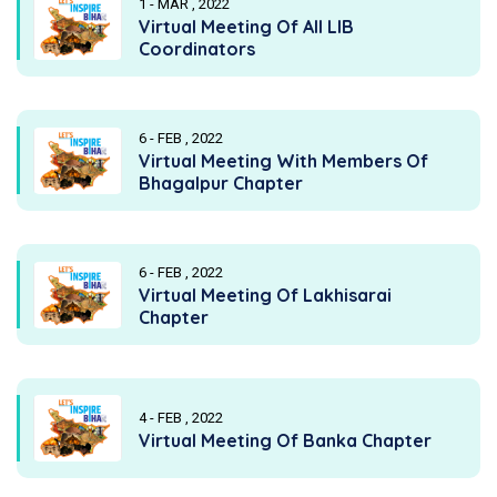
1 - MAR , 2022
Virtual Meeting Of All LIB
Coordinators
6 - FEB , 2022
Virtual Meeting With Members Of
Bhagalpur Chapter
6 - FEB , 2022
Virtual Meeting Of Lakhisarai
Chapter
4 - FEB , 2022
Virtual Meeting Of Banka Chapter