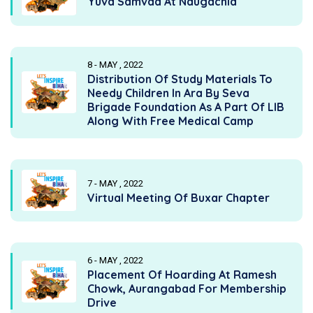
Yuva Samvad At Naugachia
8 - MAY , 2022
Distribution Of Study Materials To
Needy Children In Ara By Seva
Brigade Foundation As A Part Of LIB
Along With Free Medical Camp
7 - MAY , 2022
Virtual Meeting Of Buxar Chapter
6 - MAY , 2022
Placement Of Hoarding At Ramesh
Chowk, Aurangabad For Membership
Drive