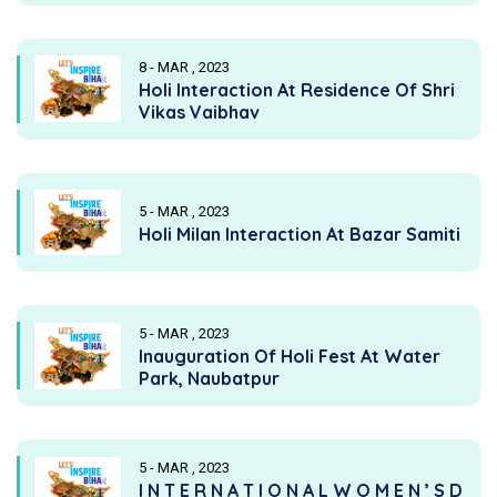
8 - MAR , 2023
Holi Interaction At Residence Of Shri
Vikas Vaibhav
5 - MAR , 2023
Holi Milan Interaction At Bazar Samiti
5 - MAR , 2023
Inauguration Of Holi Fest At Water
Park, Naubatpur
5 - MAR , 2023
I N T E R N A T I O N A L W O M E N ’ S D