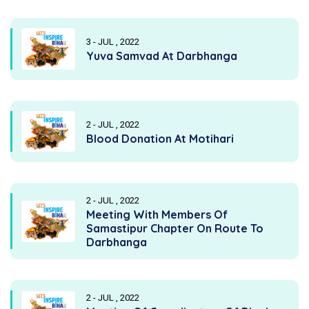
3 - JUL , 2022
Yuva Samvad At Darbhanga
2 - JUL , 2022
Blood Donation At Motihari
2 - JUL , 2022
Meeting With Members Of
Samastipur Chapter On Route To
Darbhanga
2 - JUL , 2022