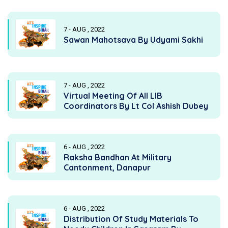
7 - AUG , 2022
Sawan Mahotsava By Udyami Sakhi
7 - AUG , 2022
Virtual Meeting Of All LIB
Coordinators By Lt Col Ashish Dubey
6 - AUG , 2022
Raksha Bandhan At Military
Cantonment, Danapur
6 - AUG , 2022
Distribution Of Study Materials To