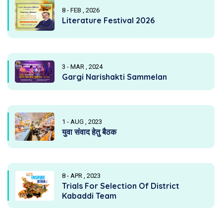
8 - FEB , 2026
Literature Festival 2026
3 - MAR , 2024
Gargi Narishakti Sammelan
1 - AUG , 2023
युवा संवाद हेतु बैठक
8 - APR , 2023
Trials For Selection Of District
Kabaddi Team