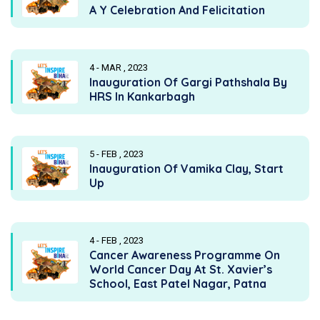
A Y Celebration And Felicitation
4 - MAR , 2023
Inauguration Of Gargi Pathshala By
HRS In Kankarbagh
5 - FEB , 2023
Inauguration Of Vamika Clay, Start
Up
4 - FEB , 2023
Cancer Awareness Programme On
World Cancer Day At St. Xavier’s
School, East Patel Nagar, Patna