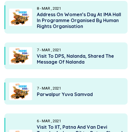
8 - MAR , 2021
Address On Women’s Day At IMA Hall
In Programme Organised By Human
Rights Organisation
7 - MAR , 2021
Visit To DPS, Nalanda, Shared The
Message Of Nalanda
7 - MAR , 2021
Parwalpur Yuva Samvad
6 - MAR , 2021
Visit To IIT, Patna And Van Devi