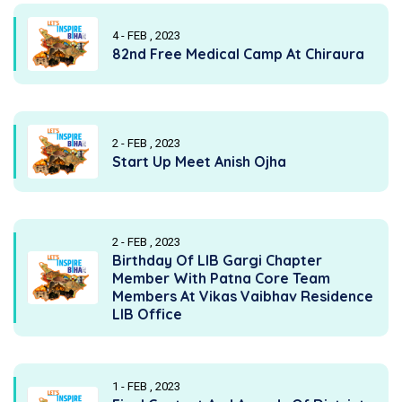
4 - FEB , 2023
82nd Free Medical Camp At Chiraura
2 - FEB , 2023
Start Up Meet Anish Ojha
2 - FEB , 2023
Birthday Of LIB Gargi Chapter
Member With Patna Core Team
Members At Vikas Vaibhav Residence
LIB Office
1 - FEB , 2023