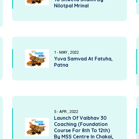
Nilotpal Mrinal
1 - MAY , 2022
Yuva Samvad At Fatuha,
Patna
5 - APR , 2022
Launch Of Vaibhav 30
Coaching (Foundation
Course For 8th To 12th)
By MSS Centre In Chakai,