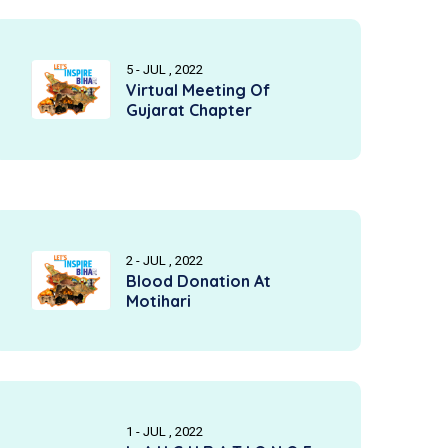
5 - JUL , 2022
Virtual Meeting Of
Gujarat Chapter
2 - JUL , 2022
Blood Donation At
Motihari
1 - JUL , 2022