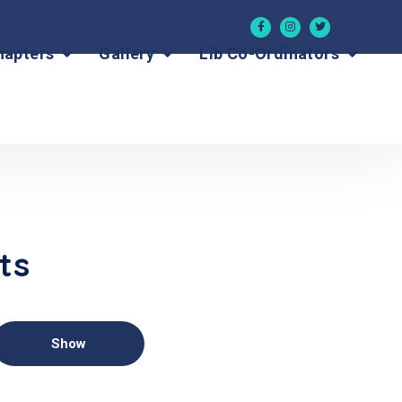
hapters
Gallery
Lib Co-Ordinators
ts