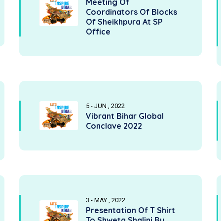
Meeting Of
Coordinators Of Blocks
Of Sheikhpura At SP
Office
5 - JUN , 2022
Vibrant Bihar Global
Conclave 2022
3 - MAY , 2022
Presentation Of T Shirt
To Shweta Shalini By