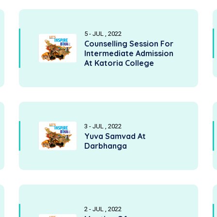
5 - JUL , 2022
Counselling Session For
Intermediate Admission
At Katoria College
3 - JUL , 2022
Yuva Samvad At
Darbhanga
2 - JUL , 2022