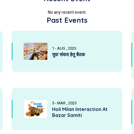
No any recent event.
Past Events
1 - AUG , 2023
युवा संवाद हेतु बैठक
5 - MAR , 2023
Holi Milan Interaction At
Bazar Samiti