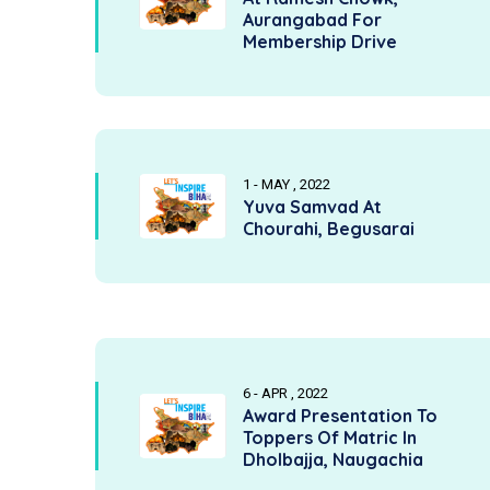
Aurangabad For
Membership Drive
1 - MAY , 2022
Yuva Samvad At
Chourahi, Begusarai
6 - APR , 2022
Award Presentation To
Toppers Of Matric In
Dholbajja, Naugachia