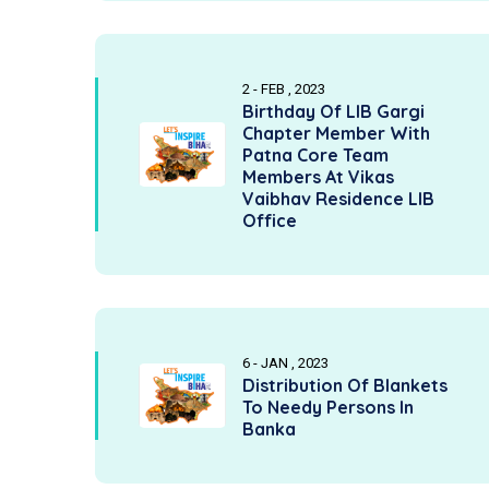
2 - FEB , 2023
Birthday Of LIB Gargi
Chapter Member With
Patna Core Team
Members At Vikas
Vaibhav Residence LIB
Office
6 - JAN , 2023
Distribution Of Blankets
To Needy Persons In
Banka