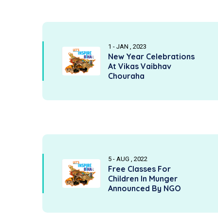
1 - JAN , 2023
New Year Celebrations
At Vikas Vaibhav
Chouraha
5 - AUG , 2022
Free Classes For
Children In Munger
Announced By NGO