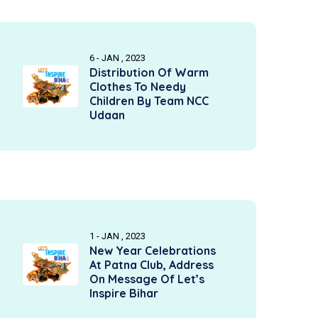
6 - JAN , 2023
Distribution Of Warm
Clothes To Needy
Children By Team NCC
Udaan
1 - JAN , 2023
New Year Celebrations
At Patna Club, Address
On Message Of Let’s
Inspire Bihar