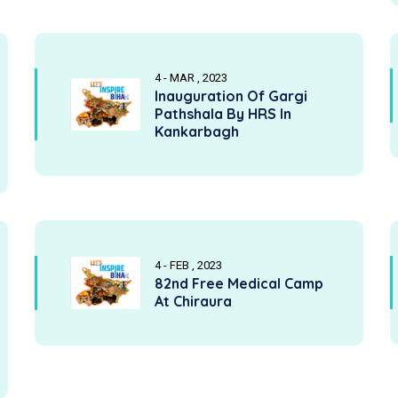
4 - MAR , 2023
Inauguration Of Gargi
Pathshala By HRS In
Kankarbagh
4 - FEB , 2023
82nd Free Medical Camp
At Chiraura