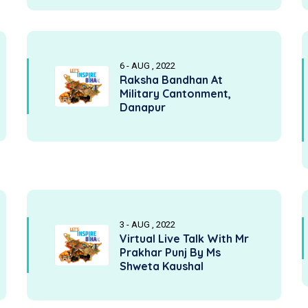
6 - AUG , 2022
Raksha Bandhan At
Military Cantonment,
Danapur
3 - AUG , 2022
Virtual Live Talk With Mr
Prakhar Punj By Ms
Shweta Kaushal