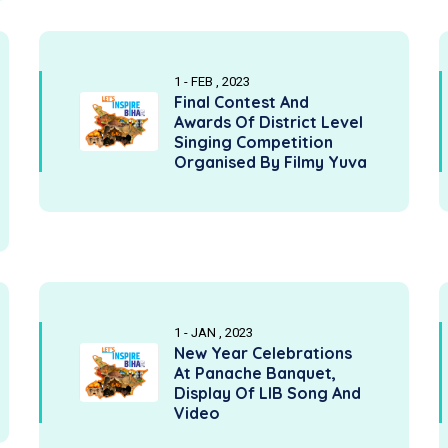
1 - FEB , 2023
Final Contest And
Awards Of District Level
Singing Competition
Organised By Filmy Yuva
1 - JAN , 2023
New Year Celebrations
At Panache Banquet,
Display Of LIB Song And
Video