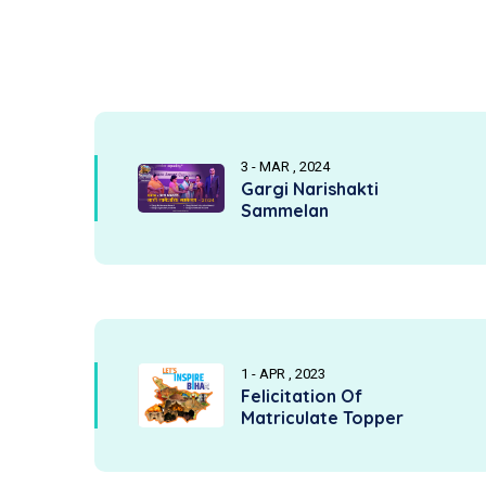
3 - MAR , 2024
Gargi Narishakti
Sammelan
1 - APR , 2023
Felicitation Of
Matriculate Topper