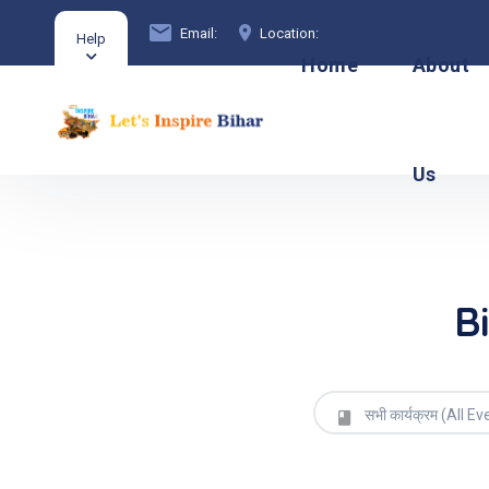
Email:
Location:
Help
Home
About
Us
B
सभी कार्यक्रम (All Ev