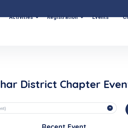
Activities
Registration
Events
C
ihar District Chapter Even
ent)
Recent Event