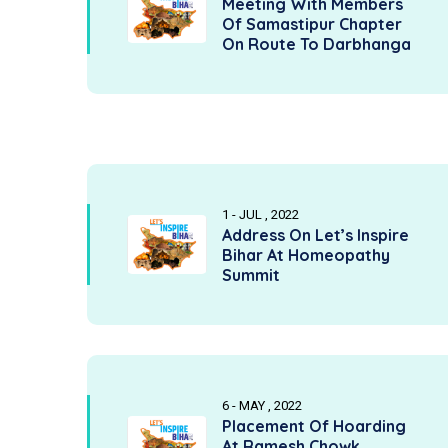
Meeting With Members
Of Samastipur Chapter
On Route To Darbhanga
1 - JUL , 2022
Address On Let’s Inspire
Bihar At Homeopathy
Summit
6 - MAY , 2022
Placement Of Hoarding
At Ramesh Chowk,