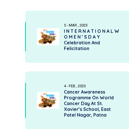
5 - MAR , 2023
I N T E R N A T I O N A L W
O M E N ’ S D A Y
Celebration And
Felicitation
4 - FEB , 2023
Cancer Awareness
Programme On World
Cancer Day At St.
Xavier’s School, East
Patel Nagar, Patna