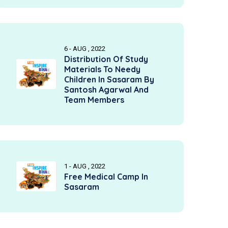
6 - AUG , 2022
Distribution Of Study
Materials To Needy
Children In Sasaram By
Santosh Agarwal And
Team Members
1 - AUG , 2022
Free Medical Camp In
Sasaram