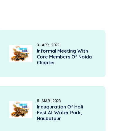
3 - APR , 2023
Informal Meeting With
Core Members Of Noida
Chapter
5 - MAR , 2023
Inauguration Of Holi
Fest At Water Park,
Naubatpur