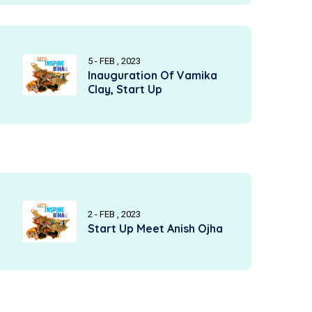
5 - FEB , 2023
Inauguration Of Vamika
Clay, Start Up
2 - FEB , 2023
Start Up Meet Anish Ojha