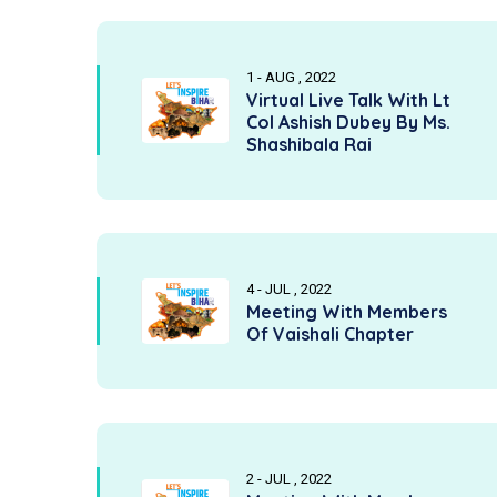
1 - AUG , 2022
Virtual Live Talk With Lt
Col Ashish Dubey By Ms.
Shashibala Rai
4 - JUL , 2022
Meeting With Members
Of Vaishali Chapter
2 - JUL , 2022