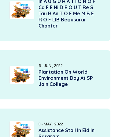
In A U G U R A T I O N O F
Ca F E Hi D E O U T Re S
Tau R An T O F Me M B E
R O F LIB Begusarai
Chapter
5 - JUN , 2022
Plantation On World
Environment Day At SP
Jain College
3 - MAY , 2022
Assistance Stall In Eid In
Sasaram