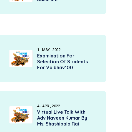
1 - MAY , 2022
Examination For
Selection Of Students
For Vaibhav100
4 - APR , 2022
Virtual Live Talk With
Adv Naveen Kumar By
Ms. Shashibala Rai