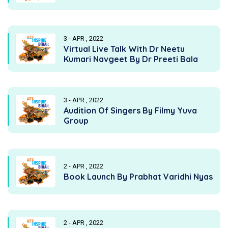
3 - APR , 2022
Virtual Live Talk With Dr Neetu
Kumari Navgeet By Dr Preeti Bala
3 - APR , 2022
Audition Of Singers By Filmy Yuva
Group
2 - APR , 2022
Book Launch By Prabhat Varidhi Nyas
2 - APR , 2022