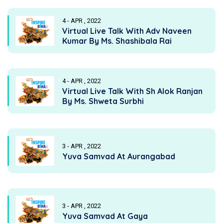
4 - APR , 2022
Virtual Live Talk With Adv Naveen
Kumar By Ms. Shashibala Rai
4 - APR , 2022
Virtual Live Talk With Sh Alok Ranjan
By Ms. Shweta Surbhi
3 - APR , 2022
Yuva Samvad At Aurangabad
3 - APR , 2022
Yuva Samvad At Gaya