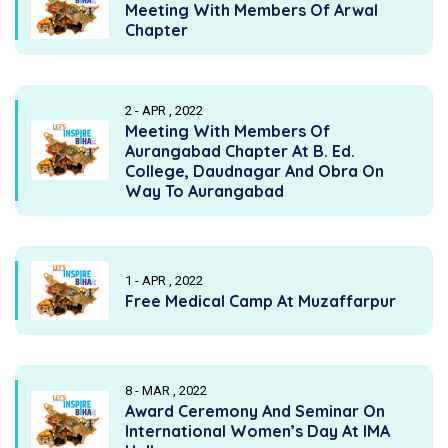
Meeting With Members Of Arwal
Chapter
2 - APR , 2022
Meeting With Members Of
Aurangabad Chapter At B. Ed.
College, Daudnagar And Obra On
Way To Aurangabad
1 - APR , 2022
Free Medical Camp At Muzaffarpur
8 - MAR , 2022
Award Ceremony And Seminar On
International Women’s Day At IMA