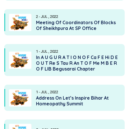
2 - JUL , 2022
Meeting Of Coordinators Of Blocks
Of Sheikhpura At SP Office
1 - JUL , 2022
In A U G U R A T I O N O F Ca F E Hi D E
O U T Re S Tau R An T O F Me M B E R
O F LIB Begusarai Chapter
1 - JUL , 2022
Address On Let’s Inspire Bihar At
Homeopathy Summit