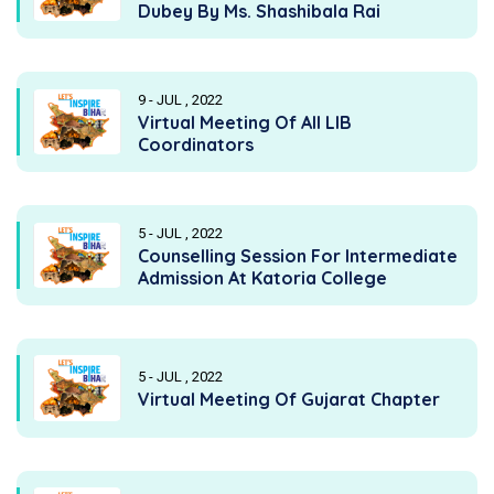
Dubey By Ms. Shashibala Rai
9 - JUL , 2022
Virtual Meeting Of All LIB
Coordinators
5 - JUL , 2022
Counselling Session For Intermediate
Admission At Katoria College
5 - JUL , 2022
Virtual Meeting Of Gujarat Chapter