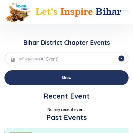
Bihar District Chapter Events
सभी कार्यक्रम (All Event)
Recent Event
No any recent event.
Past Events