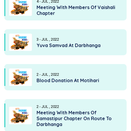
4 - JUL , 2022
Meeting With Members Of Vaishali
Chapter
3 - JUL , 2022
Yuva Samvad At Darbhanga
2 - JUL , 2022
Blood Donation At Motihari
2 - JUL , 2022
Meeting With Members Of
Samastipur Chapter On Route To
Darbhanga