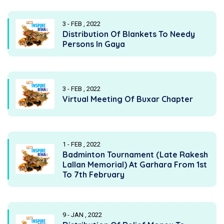
3 - FEB , 2022
Distribution Of Blankets To Needy
Persons In Gaya
3 - FEB , 2022
Virtual Meeting Of Buxar Chapter
1 - FEB , 2022
Badminton Tournament (Late Rakesh
Lallan Memorial) At Garhara From 1st
To 7th February
9 - JAN , 2022