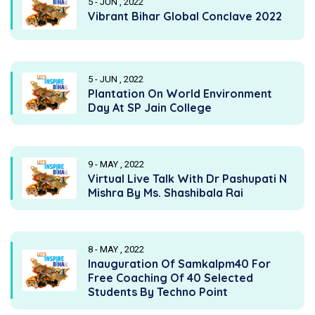
5 - JUN , 2022
Vibrant Bihar Global Conclave 2022
5 - JUN , 2022
Plantation On World Environment
Day At SP Jain College
9 - MAY , 2022
Virtual Live Talk With Dr Pashupati N
Mishra By Ms. Shashibala Rai
8 - MAY , 2022
Inauguration Of Samkalpm40 For
Free Coaching Of 40 Selected
Students By Techno Point