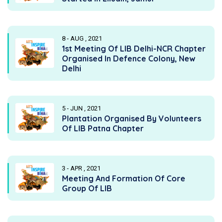
8 - AUG , 2021
1st Meeting Of LIB Delhi-NCR Chapter
Organised In Defence Colony, New
Delhi
5 - JUN , 2021
Plantation Organised By Volunteers
Of LIB Patna Chapter
3 - APR , 2021
Meeting And Formation Of Core
Group Of LIB