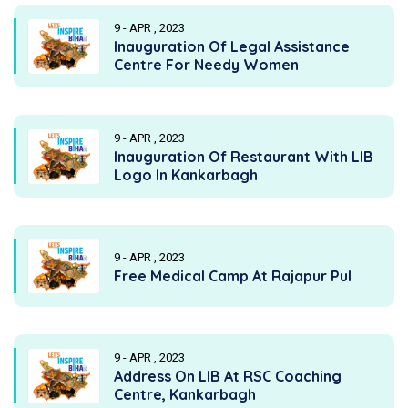
9 - APR , 2023
Inauguration Of Legal Assistance
Centre For Needy Women
9 - APR , 2023
Inauguration Of Restaurant With LIB
Logo In Kankarbagh
9 - APR , 2023
Free Medical Camp At Rajapur Pul
9 - APR , 2023
Address On LIB At RSC Coaching
Centre, Kankarbagh