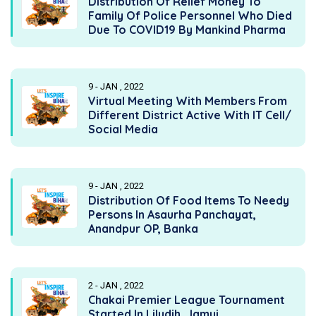
Distribution Of Relief Money To
Family Of Police Personnel Who Died
Due To COVID19 By Mankind Pharma
9 - JAN , 2022
Virtual Meeting With Members From
Different District Active With IT Cell/
Social Media
9 - JAN , 2022
Distribution Of Food Items To Needy
Persons In Asaurha Panchayat,
Anandpur OP, Banka
2 - JAN , 2022
Chakai Premier League Tournament
Started In Liludih, Jamui