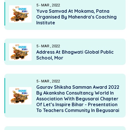
5 - MAR , 2022
Yuva Samvad At Mokama, Patna
Organised By Mahendra’s Coaching
Institute
5 - MAR , 2022
Address At Bhagwati Global Public
School, Mor
5 - MAR , 2022
Gaurav Shiksha Samman Award 2022
By Akanksha Consultancy World In
Association With Begusarai Chapter
Of Let’s Inspire Bihar - Presentation
To Teachers Community In Begusarai