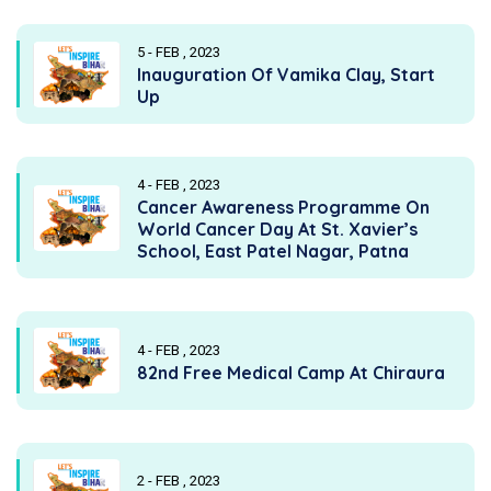
5 - FEB , 2023
Inauguration Of Vamika Clay, Start
Up
4 - FEB , 2023
Cancer Awareness Programme On
World Cancer Day At St. Xavier’s
School, East Patel Nagar, Patna
4 - FEB , 2023
82nd Free Medical Camp At Chiraura
2 - FEB , 2023