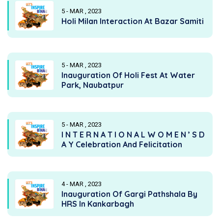
5 - MAR , 2023
Holi Milan Interaction At Bazar Samiti
5 - MAR , 2023
Inauguration Of Holi Fest At Water
Park, Naubatpur
5 - MAR , 2023
I N T E R N A T I O N A L W O M E N ’ S D
A Y Celebration And Felicitation
4 - MAR , 2023
Inauguration Of Gargi Pathshala By
HRS In Kankarbagh