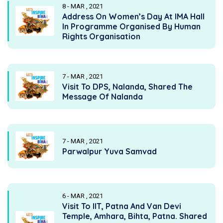
8 - MAR , 2021
Address On Women’s Day At IMA Hall
In Programme Organised By Human
Rights Organisation
7 - MAR , 2021
Visit To DPS, Nalanda, Shared The
Message Of Nalanda
7 - MAR , 2021
Parwalpur Yuva Samvad
6 - MAR , 2021
Visit To IIT, Patna And Van Devi
Temple, Amhara, Bihta, Patna. Shared