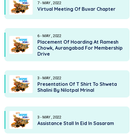
7 - MAY , 2022
Virtual Meeting Of Buxar Chapter
6 - MAY , 2022
Placement Of Hoarding At Ramesh
Chowk, Aurangabad For Membership
Drive
3 - MAY , 2022
Presentation Of T Shirt To Shweta
Shalini By Nilotpal Mrinal
3 - MAY , 2022
Assistance Stall In Eid In Sasaram