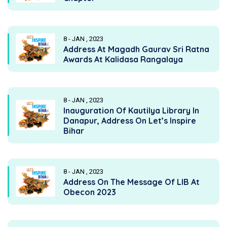
8 - JAN , 2023
Address At Magadh Gaurav Sri Ratna
Awards At Kalidasa Rangalaya
8 - JAN , 2023
Inauguration Of Kautilya Library In
Danapur, Address On Let’s Inspire
Bihar
8 - JAN , 2023
Address On The Message Of LIB At
Obecon 2023