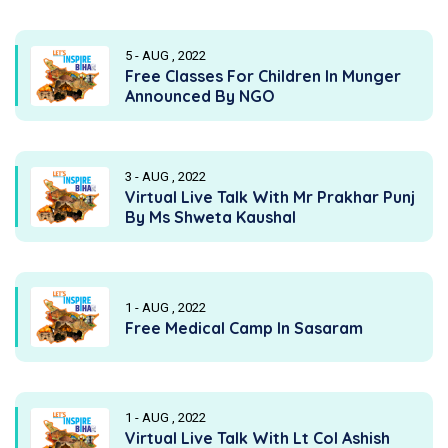
5 - AUG , 2022
Free Classes For Children In Munger
Announced By NGO
3 - AUG , 2022
Virtual Live Talk With Mr Prakhar Punj
By Ms Shweta Kaushal
1 - AUG , 2022
Free Medical Camp In Sasaram
1 - AUG , 2022
Virtual Live Talk With Lt Col Ashish