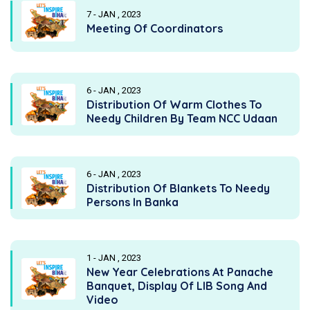
7 - JAN , 2023
Meeting Of Coordinators
6 - JAN , 2023
Distribution Of Warm Clothes To
Needy Children By Team NCC Udaan
6 - JAN , 2023
Distribution Of Blankets To Needy
Persons In Banka
1 - JAN , 2023
New Year Celebrations At Panache
Banquet, Display Of LIB Song And
Video