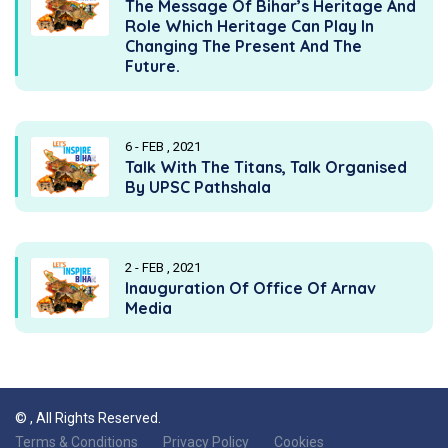
The Message Of Bihar’s Heritage And
Role Which Heritage Can Play In
Changing The Present And The
Future.
6 - FEB , 2021
Talk With The Titans, Talk Organised
By UPSC Pathshala
2 - FEB , 2021
Inauguration Of Office Of Arnav
Media
©
, All Rights Reserved.
Terms & Conditions
Privacy Policy
Cookies