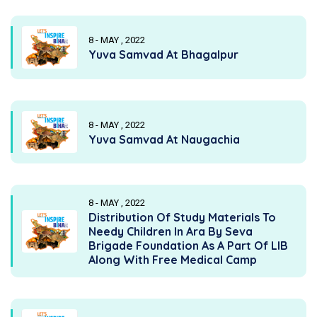
8 - MAY , 2022
Yuva Samvad At Bhagalpur
8 - MAY , 2022
Yuva Samvad At Naugachia
8 - MAY , 2022
Distribution Of Study Materials To
Needy Children In Ara By Seva
Brigade Foundation As A Part Of LIB
Along With Free Medical Camp