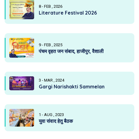
8 - FEB , 2026
Literature Festival 2026
9 - FEB , 2025
पंचम वृहत जन संबाद, हाजीपुर, वैशाली
3 - MAR , 2024
Gargi Narishakti Sammelan
1 - AUG , 2023
युवा संवाद हेतु बैठक