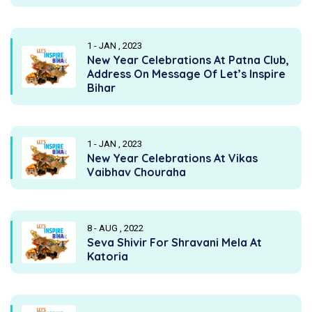
1 - JAN , 2023
New Year Celebrations At Patna Club,
Address On Message Of Let’s Inspire
Bihar
1 - JAN , 2023
New Year Celebrations At Vikas
Vaibhav Chouraha
8 - AUG , 2022
Seva Shivir For Shravani Mela At
Katoria