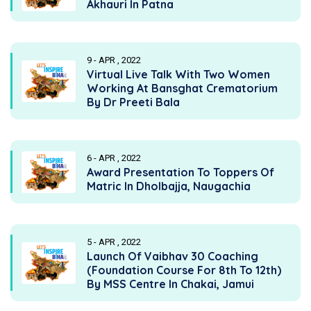
Akhauri In Patna
9 - APR , 2022
Virtual Live Talk With Two Women
Working At Bansghat Crematorium
By Dr Preeti Bala
6 - APR , 2022
Award Presentation To Toppers Of
Matric In Dholbajja, Naugachia
5 - APR , 2022
Launch Of Vaibhav 30 Coaching
(Foundation Course For 8th To 12th)
By MSS Centre In Chakai, Jamui