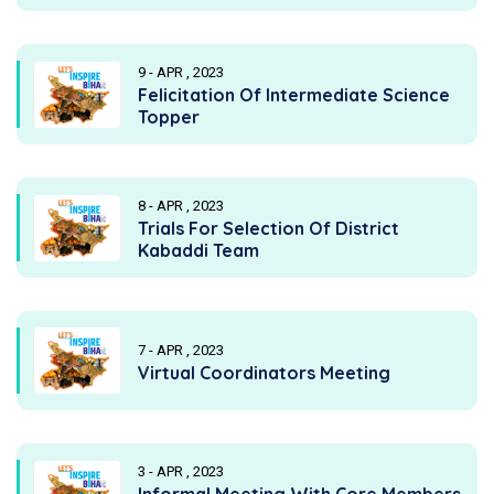
9 - APR , 2023
Felicitation Of Intermediate Science
Topper
8 - APR , 2023
Trials For Selection Of District
Kabaddi Team
7 - APR , 2023
Virtual Coordinators Meeting
3 - APR , 2023
Informal Meeting With Core Members