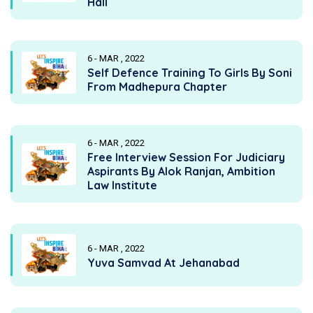
Hall
6 - MAR , 2022
Self Defence Training To Girls By Soni
From Madhepura Chapter
6 - MAR , 2022
Free Interview Session For Judiciary
Aspirants By Alok Ranjan, Ambition
Law Institute
6 - MAR , 2022
Yuva Samvad At Jehanabad