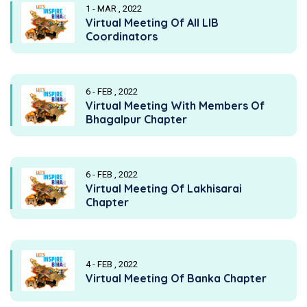
1 - MAR , 2022
Virtual Meeting Of All LIB
Coordinators
6 - FEB , 2022
Virtual Meeting With Members Of
Bhagalpur Chapter
6 - FEB , 2022
Virtual Meeting Of Lakhisarai
Chapter
4 - FEB , 2022
Virtual Meeting Of Banka Chapter