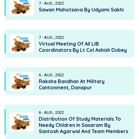
7 - AUG , 2022
Sawan Mahotsava By Udyami Sakhi
7 - AUG , 2022
Virtual Meeting Of All LIB
Coordinators By Lt Col Ashish Dubey
6 - AUG , 2022
Raksha Bandhan At Military
Cantonment, Danapur
6 - AUG , 2022
Distribution Of Study Materials To
Needy Children In Sasaram By
Santosh Agarwal And Team Members