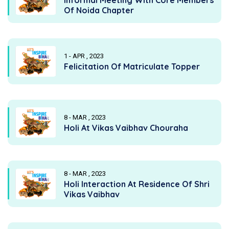
Of Noida Chapter
1 - APR , 2023
Felicitation Of Matriculate Topper
8 - MAR , 2023
Holi At Vikas Vaibhav Chouraha
8 - MAR , 2023
Holi Interaction At Residence Of Shri
Vikas Vaibhav