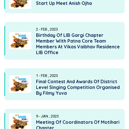
Start Up Meet Anish Ojha
2 - FEB , 2023
Birthday Of LIB Gargi Chapter
Member With Patna Core Team
Members At Vikas Vaibhav Residence
LIB Office
1 - FEB , 2023
Final Contest And Awards Of District
Level Singing Competition Organised
By Filmy Yuva
9 - JAN , 2023
Meeting Of Coordinators Of Motihari
Chapter