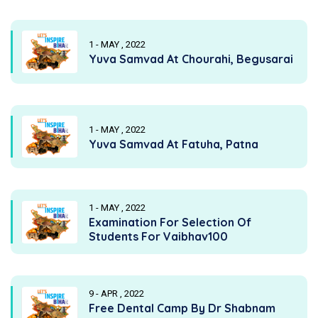
1 - MAY , 2022
Yuva Samvad At Chourahi, Begusarai
1 - MAY , 2022
Yuva Samvad At Fatuha, Patna
1 - MAY , 2022
Examination For Selection Of
Students For Vaibhav100
9 - APR , 2022
Free Dental Camp By Dr Shabnam