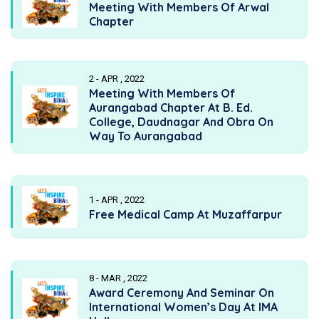
Meeting With Members Of Arwal
Chapter
2 - APR , 2022
Meeting With Members Of
Aurangabad Chapter At B. Ed.
College, Daudnagar And Obra On
Way To Aurangabad
1 - APR , 2022
Free Medical Camp At Muzaffarpur
8 - MAR , 2022
Award Ceremony And Seminar On
International Women’s Day At IMA