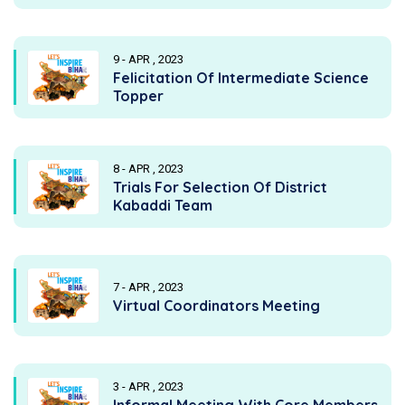
9 - APR , 2023
Felicitation Of Intermediate Science
Topper
8 - APR , 2023
Trials For Selection Of District
Kabaddi Team
7 - APR , 2023
Virtual Coordinators Meeting
3 - APR , 2023
Informal Meeting With Core Members