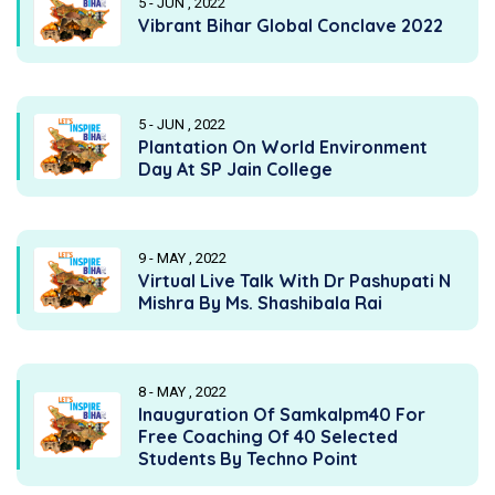
5 - JUN , 2022
Vibrant Bihar Global Conclave 2022
5 - JUN , 2022
Plantation On World Environment
Day At SP Jain College
9 - MAY , 2022
Virtual Live Talk With Dr Pashupati N
Mishra By Ms. Shashibala Rai
8 - MAY , 2022
Inauguration Of Samkalpm40 For
Free Coaching Of 40 Selected
Students By Techno Point