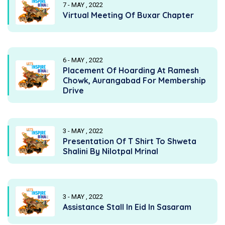
7 - MAY , 2022
Virtual Meeting Of Buxar Chapter
6 - MAY , 2022
Placement Of Hoarding At Ramesh
Chowk, Aurangabad For Membership
Drive
3 - MAY , 2022
Presentation Of T Shirt To Shweta
Shalini By Nilotpal Mrinal
3 - MAY , 2022
Assistance Stall In Eid In Sasaram