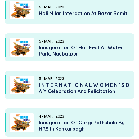
5 - MAR , 2023
Holi Milan Interaction At Bazar Samiti
5 - MAR , 2023
Inauguration Of Holi Fest At Water
Park, Naubatpur
5 - MAR , 2023
I N T E R N A T I O N A L W O M E N ’ S D
A Y Celebration And Felicitation
4 - MAR , 2023
Inauguration Of Gargi Pathshala By
HRS In Kankarbagh