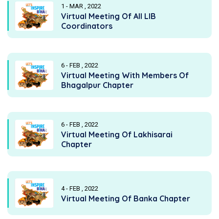
1 - MAR , 2022
Virtual Meeting Of All LIB
Coordinators
6 - FEB , 2022
Virtual Meeting With Members Of
Bhagalpur Chapter
6 - FEB , 2022
Virtual Meeting Of Lakhisarai
Chapter
4 - FEB , 2022
Virtual Meeting Of Banka Chapter