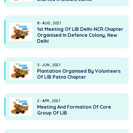
8 - AUG , 2021
1st Meeting Of LIB Delhi-NCR Chapter
Organised In Defence Colony, New
Delhi
5 - JUN , 2021
Plantation Organised By Volunteers
Of LIB Patna Chapter
3 - APR , 2021
Meeting And Formation Of Core
Group Of LIB