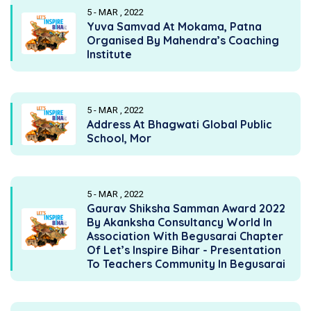
5 - MAR , 2022
Yuva Samvad At Mokama, Patna
Organised By Mahendra’s Coaching
Institute
5 - MAR , 2022
Address At Bhagwati Global Public
School, Mor
5 - MAR , 2022
Gaurav Shiksha Samman Award 2022
By Akanksha Consultancy World In
Association With Begusarai Chapter
Of Let’s Inspire Bihar - Presentation
To Teachers Community In Begusarai