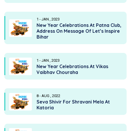
1 - JAN , 2023
New Year Celebrations At Patna Club,
Address On Message Of Let’s Inspire
Bihar
1 - JAN , 2023
New Year Celebrations At Vikas
Vaibhav Chouraha
8 - AUG , 2022
Seva Shivir For Shravani Mela At
Katoria