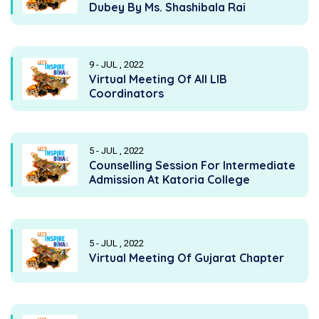
Dubey By Ms. Shashibala Rai
9 - JUL , 2022
Virtual Meeting Of All LIB
Coordinators
5 - JUL , 2022
Counselling Session For Intermediate
Admission At Katoria College
5 - JUL , 2022
Virtual Meeting Of Gujarat Chapter