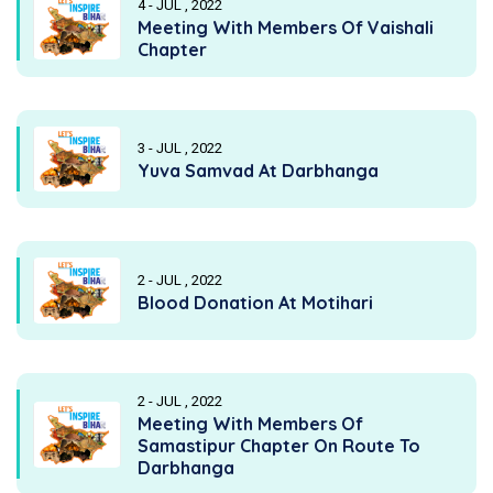
4 - JUL , 2022
Meeting With Members Of Vaishali
Chapter
3 - JUL , 2022
Yuva Samvad At Darbhanga
2 - JUL , 2022
Blood Donation At Motihari
2 - JUL , 2022
Meeting With Members Of
Samastipur Chapter On Route To
Darbhanga