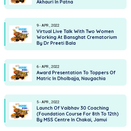
Akhauri In Patna
9 - APR , 2022
Virtual Live Talk With Two Women
Working At Bansghat Crematorium
By Dr Preeti Bala
6 - APR , 2022
Award Presentation To Toppers Of
Matric In Dholbajja, Naugachia
5 - APR , 2022
Launch Of Vaibhav 30 Coaching
(Foundation Course For 8th To 12th)
By MSS Centre In Chakai, Jamui