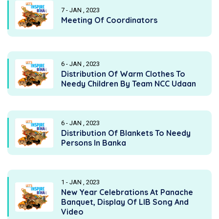
7 - JAN , 2023
Meeting Of Coordinators
6 - JAN , 2023
Distribution Of Warm Clothes To
Needy Children By Team NCC Udaan
6 - JAN , 2023
Distribution Of Blankets To Needy
Persons In Banka
1 - JAN , 2023
New Year Celebrations At Panache
Banquet, Display Of LIB Song And
Video