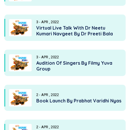
3 - APR , 2022
Virtual Live Talk With Dr Neetu
Kumari Navgeet By Dr Preeti Bala
3 - APR , 2022
Audition Of Singers By Filmy Yuva
Group
2 - APR , 2022
Book Launch By Prabhat Varidhi Nyas
2 - APR , 2022