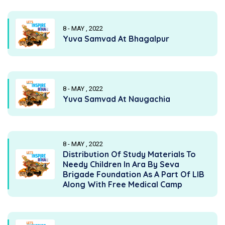
8 - MAY , 2022
Yuva Samvad At Bhagalpur
8 - MAY , 2022
Yuva Samvad At Naugachia
8 - MAY , 2022
Distribution Of Study Materials To
Needy Children In Ara By Seva
Brigade Foundation As A Part Of LIB
Along With Free Medical Camp