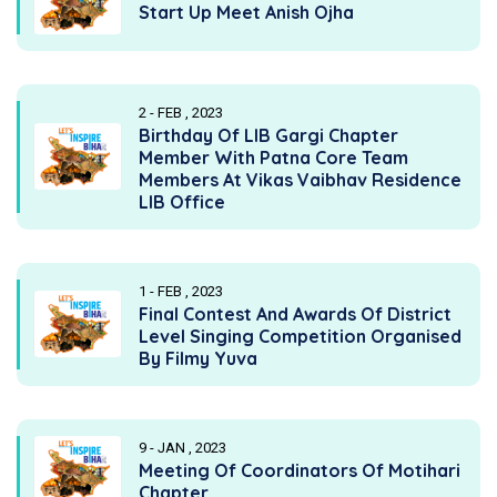
Start Up Meet Anish Ojha
2 - FEB , 2023
Birthday Of LIB Gargi Chapter
Member With Patna Core Team
Members At Vikas Vaibhav Residence
LIB Office
1 - FEB , 2023
Final Contest And Awards Of District
Level Singing Competition Organised
By Filmy Yuva
9 - JAN , 2023
Meeting Of Coordinators Of Motihari
Chapter