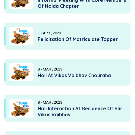
Of Noida Chapter
1 - APR , 2023
Felicitation Of Matriculate Topper
8 - MAR , 2023
Holi At Vikas Vaibhav Chouraha
8 - MAR , 2023
Holi Interaction At Residence Of Shri
Vikas Vaibhav