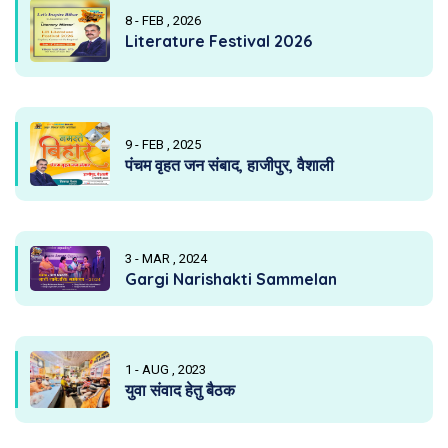
8 - FEB , 2026
Literature Festival 2026
9 - FEB , 2025
पंचम वृहत जन संबाद, हाजीपुर, वैशाली
3 - MAR , 2024
Gargi Narishakti Sammelan
1 - AUG , 2023
युवा संवाद हेतु बैठक