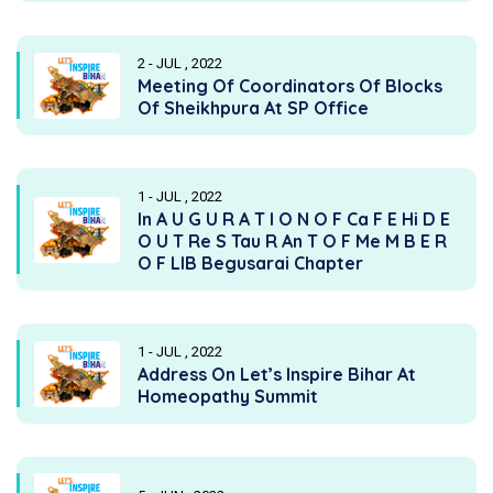
2 - JUL , 2022
Meeting Of Coordinators Of Blocks
Of Sheikhpura At SP Office
1 - JUL , 2022
In A U G U R A T I O N O F Ca F E Hi D E
O U T Re S Tau R An T O F Me M B E R
O F LIB Begusarai Chapter
1 - JUL , 2022
Address On Let’s Inspire Bihar At
Homeopathy Summit