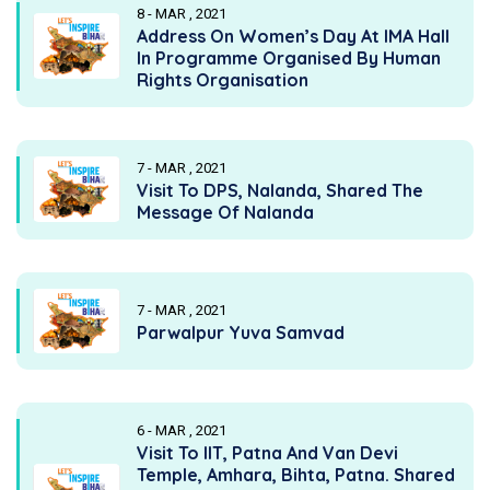
8 - MAR , 2021
Address On Women’s Day At IMA Hall
In Programme Organised By Human
Rights Organisation
7 - MAR , 2021
Visit To DPS, Nalanda, Shared The
Message Of Nalanda
7 - MAR , 2021
Parwalpur Yuva Samvad
6 - MAR , 2021
Visit To IIT, Patna And Van Devi
Temple, Amhara, Bihta, Patna. Shared