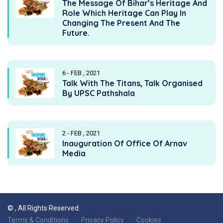
The Message Of Bihar’s Heritage And
Role Which Heritage Can Play In
Changing The Present And The
Future.
6 - FEB , 2021
Talk With The Titans, Talk Organised
By UPSC Pathshala
2 - FEB , 2021
Inauguration Of Office Of Arnav
Media
©
, All Rights Reserved.
Terms & Conditions
Privacy Policy
Cookies