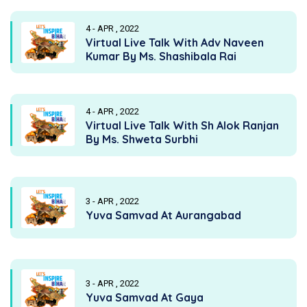
4 - APR , 2022
Virtual Live Talk With Adv Naveen
Kumar By Ms. Shashibala Rai
4 - APR , 2022
Virtual Live Talk With Sh Alok Ranjan
By Ms. Shweta Surbhi
3 - APR , 2022
Yuva Samvad At Aurangabad
3 - APR , 2022
Yuva Samvad At Gaya