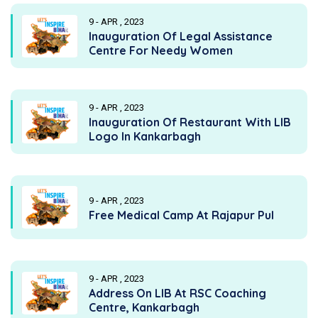
9 - APR , 2023
Inauguration Of Legal Assistance
Centre For Needy Women
9 - APR , 2023
Inauguration Of Restaurant With LIB
Logo In Kankarbagh
9 - APR , 2023
Free Medical Camp At Rajapur Pul
9 - APR , 2023
Address On LIB At RSC Coaching
Centre, Kankarbagh