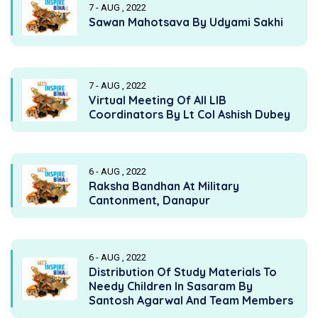
7 - AUG , 2022
Sawan Mahotsava By Udyami Sakhi
7 - AUG , 2022
Virtual Meeting Of All LIB
Coordinators By Lt Col Ashish Dubey
6 - AUG , 2022
Raksha Bandhan At Military
Cantonment, Danapur
6 - AUG , 2022
Distribution Of Study Materials To
Needy Children In Sasaram By
Santosh Agarwal And Team Members