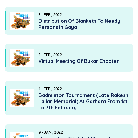
3 - FEB , 2022
Distribution Of Blankets To Needy
Persons In Gaya
3 - FEB , 2022
Virtual Meeting Of Buxar Chapter
1 - FEB , 2022
Badminton Tournament (Late Rakesh
Lallan Memorial) At Garhara From 1st
To 7th February
9 - JAN , 2022