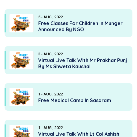
5 - AUG , 2022
Free Classes For Children In Munger
Announced By NGO
3 - AUG , 2022
Virtual Live Talk With Mr Prakhar Punj
By Ms Shweta Kaushal
1 - AUG , 2022
Free Medical Camp In Sasaram
1 - AUG , 2022
Virtual Live Talk With Lt Col Ashish