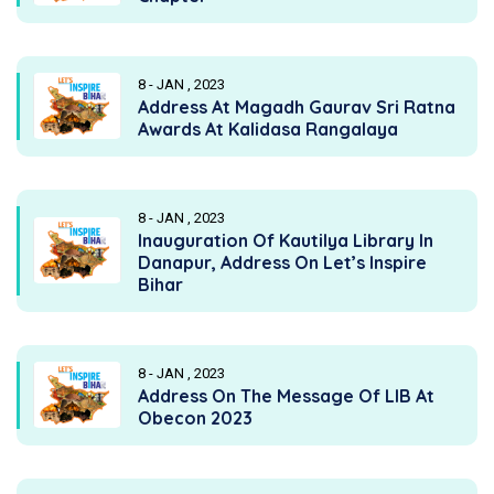
8 - JAN , 2023
Address At Magadh Gaurav Sri Ratna
Awards At Kalidasa Rangalaya
8 - JAN , 2023
Inauguration Of Kautilya Library In
Danapur, Address On Let’s Inspire
Bihar
8 - JAN , 2023
Address On The Message Of LIB At
Obecon 2023