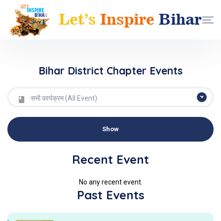
Bihar District Chapter Events
सभी कार्यक्रम (All Event)
Recent Event
No any recent event.
Past Events