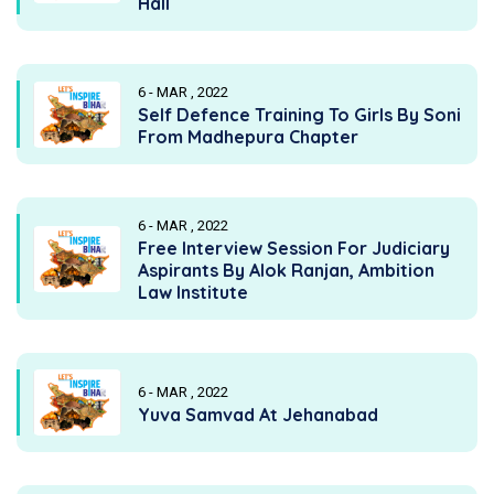
Hall
6 - MAR , 2022
Self Defence Training To Girls By Soni
From Madhepura Chapter
6 - MAR , 2022
Free Interview Session For Judiciary
Aspirants By Alok Ranjan, Ambition
Law Institute
6 - MAR , 2022
Yuva Samvad At Jehanabad