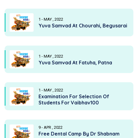
1 - MAY , 2022
Yuva Samvad At Chourahi, Begusarai
1 - MAY , 2022
Yuva Samvad At Fatuha, Patna
1 - MAY , 2022
Examination For Selection Of
Students For Vaibhav100
9 - APR , 2022
Free Dental Camp By Dr Shabnam