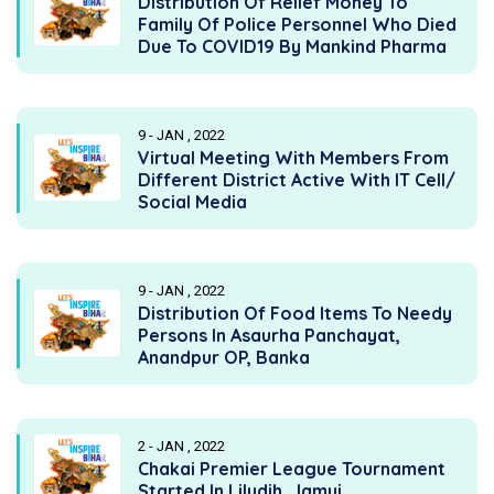
Distribution Of Relief Money To
Family Of Police Personnel Who Died
Due To COVID19 By Mankind Pharma
9 - JAN , 2022
Virtual Meeting With Members From
Different District Active With IT Cell/
Social Media
9 - JAN , 2022
Distribution Of Food Items To Needy
Persons In Asaurha Panchayat,
Anandpur OP, Banka
2 - JAN , 2022
Chakai Premier League Tournament
Started In Liludih, Jamui