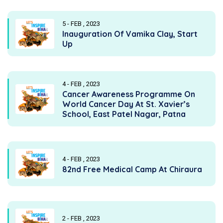
5 - FEB , 2023
Inauguration Of Vamika Clay, Start
Up
4 - FEB , 2023
Cancer Awareness Programme On
World Cancer Day At St. Xavier’s
School, East Patel Nagar, Patna
4 - FEB , 2023
82nd Free Medical Camp At Chiraura
2 - FEB , 2023