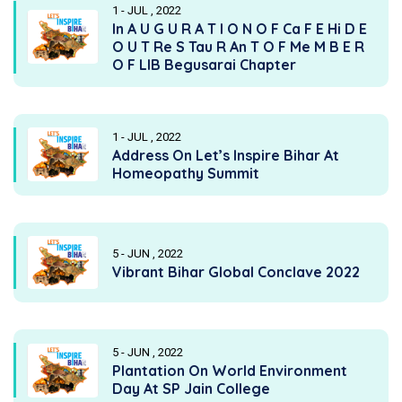
1 - JUL , 2022
In A U G U R A T I O N O F Ca F E Hi D E
O U T Re S Tau R An T O F Me M B E R
O F LIB Begusarai Chapter
1 - JUL , 2022
Address On Let’s Inspire Bihar At
Homeopathy Summit
5 - JUN , 2022
Vibrant Bihar Global Conclave 2022
5 - JUN , 2022
Plantation On World Environment
Day At SP Jain College