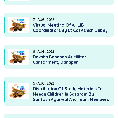
7 - AUG , 2022
Virtual Meeting Of All LIB
Coordinators By Lt Col Ashish Dubey
6 - AUG , 2022
Raksha Bandhan At Military
Cantonment, Danapur
6 - AUG , 2022
Distribution Of Study Materials To
Needy Children In Sasaram By
Santosh Agarwal And Team Members