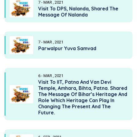
7 - MAR , 2021
Visit To DPS, Nalanda, Shared The
Message Of Nalanda
7 - MAR , 2021
Parwalpur Yuva Samvad
6 - MAR , 2021
Visit To IIT, Patna And Van Devi
Temple, Amhara, Bihta, Patna. Shared
The Message Of Bihar’s Heritage And
Role Which Heritage Can Play In
Changing The Present And The
Future.