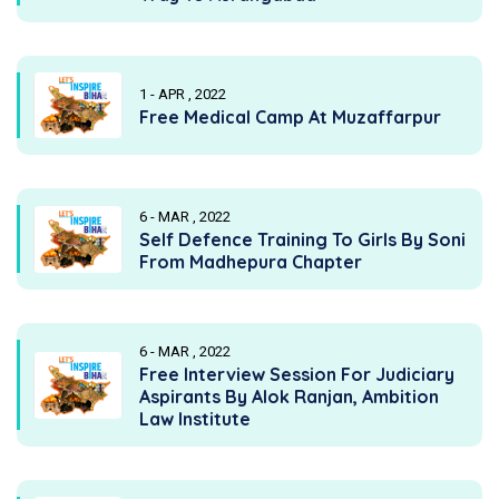
1 - APR , 2022
Free Medical Camp At Muzaffarpur
6 - MAR , 2022
Self Defence Training To Girls By Soni
From Madhepura Chapter
6 - MAR , 2022
Free Interview Session For Judiciary
Aspirants By Alok Ranjan, Ambition
Law Institute