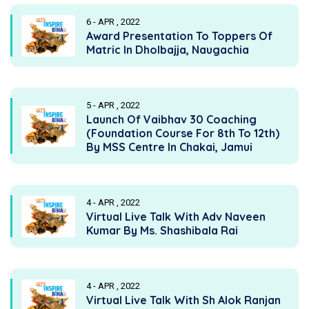
6 - APR , 2022
Award Presentation To Toppers Of
Matric In Dholbajja, Naugachia
5 - APR , 2022
Launch Of Vaibhav 30 Coaching
(Foundation Course For 8th To 12th)
By MSS Centre In Chakai, Jamui
4 - APR , 2022
Virtual Live Talk With Adv Naveen
Kumar By Ms. Shashibala Rai
4 - APR , 2022
Virtual Live Talk With Sh Alok Ranjan