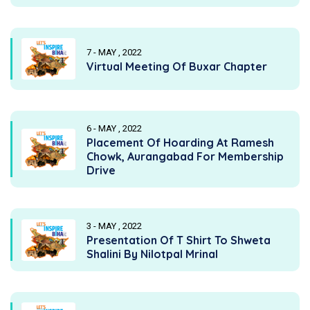
7 - MAY , 2022
Virtual Meeting Of Buxar Chapter
6 - MAY , 2022
Placement Of Hoarding At Ramesh
Chowk, Aurangabad For Membership
Drive
3 - MAY , 2022
Presentation Of T Shirt To Shweta
Shalini By Nilotpal Mrinal