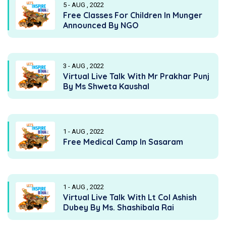
5 - AUG , 2022
Free Classes For Children In Munger
Announced By NGO
3 - AUG , 2022
Virtual Live Talk With Mr Prakhar Punj
By Ms Shweta Kaushal
1 - AUG , 2022
Free Medical Camp In Sasaram
1 - AUG , 2022
Virtual Live Talk With Lt Col Ashish
Dubey By Ms. Shashibala Rai