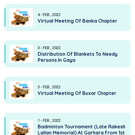
4 - FEB , 2022
Virtual Meeting Of Banka Chapter
3 - FEB , 2022
Distribution Of Blankets To Needy
Persons In Gaya
3 - FEB , 2022
Virtual Meeting Of Buxar Chapter
1 - FEB , 2022
Badminton Tournament (Late Rakesh
Lallan Memorial) At Garhara From 1st