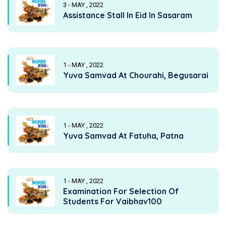
3 - MAY , 2022
Assistance Stall In Eid In Sasaram
1 - MAY , 2022
Yuva Samvad At Chourahi, Begusarai
1 - MAY , 2022
Yuva Samvad At Fatuha, Patna
1 - MAY , 2022
Examination For Selection Of
Students For Vaibhav100