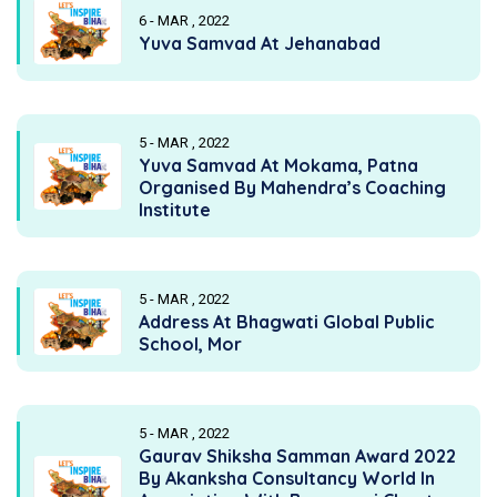
6 - MAR , 2022
Yuva Samvad At Jehanabad
5 - MAR , 2022
Yuva Samvad At Mokama, Patna
Organised By Mahendra’s Coaching
Institute
5 - MAR , 2022
Address At Bhagwati Global Public
School, Mor
5 - MAR , 2022
Gaurav Shiksha Samman Award 2022
By Akanksha Consultancy World In