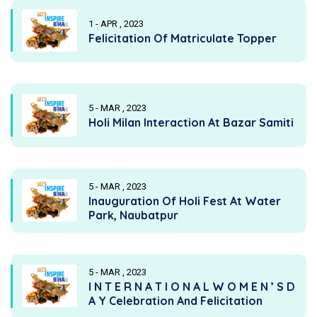
1 - APR , 2023
Felicitation Of Matriculate Topper
5 - MAR , 2023
Holi Milan Interaction At Bazar Samiti
5 - MAR , 2023
Inauguration Of Holi Fest At Water
Park, Naubatpur
5 - MAR , 2023
I N T E R N A T I O N A L W O M E N ’ S D
A Y Celebration And Felicitation