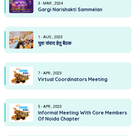
3 - MAR , 2024
Gargi Narishakti Sammelan
1 - AUG , 2023
युवा संवाद हेतु बैठक
7 - APR , 2023
Virtual Coordinators Meeting
3 - APR , 2023
Informal Meeting With Core Members
Of Noida Chapter