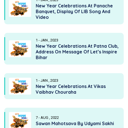
New Year Celebrations At Panache
Banquet, Display Of LIB Song And
Video
1 - JAN , 2023
New Year Celebrations At Patna Club,
Address On Message Of Let’s Inspire
Bihar
1 - JAN , 2023
New Year Celebrations At Vikas
Vaibhav Chouraha
7 - AUG , 2022
Sawan Mahotsava By Udyami Sakhi