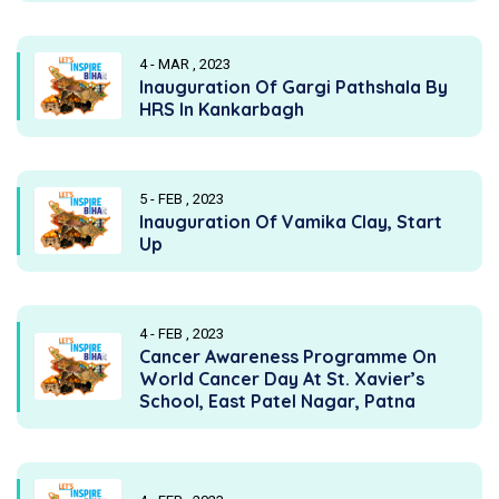
4 - MAR , 2023
Inauguration Of Gargi Pathshala By
HRS In Kankarbagh
5 - FEB , 2023
Inauguration Of Vamika Clay, Start
Up
4 - FEB , 2023
Cancer Awareness Programme On
World Cancer Day At St. Xavier’s
School, East Patel Nagar, Patna