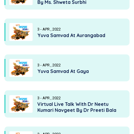
By Ms. Shweta Surbhi
3 - APR , 2022
Yuva Samvad At Aurangabad
3 - APR , 2022
Yuva Samvad At Gaya
3 - APR , 2022
Virtual Live Talk With Dr Neetu
Kumari Navgeet By Dr Preeti Bala