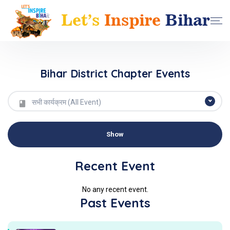
Bihar District Chapter Events
सभी कार्यक्रम (All Event)
Recent Event
No any recent event.
Past Events