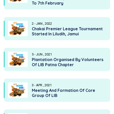
To 7th February
2 - JAN , 2022
Chakai Premier League Tournament
Started In Liludih, Jamui
5 - JUN , 2021
Plantation Organised By Volunteers
Of LIB Patna Chapter
3 - APR , 2021
Meeting And Formation Of Core
Group Of LIB