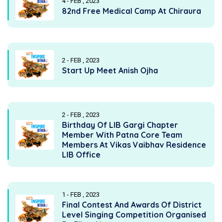
4 - FEB , 2023
82nd Free Medical Camp At Chiraura
2 - FEB , 2023
Start Up Meet Anish Ojha
2 - FEB , 2023
Birthday Of LIB Gargi Chapter
Member With Patna Core Team
Members At Vikas Vaibhav Residence
LIB Office
1 - FEB , 2023
Final Contest And Awards Of District
Level Singing Competition Organised