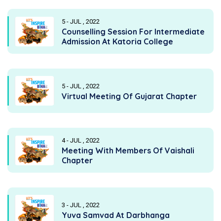
5 - JUL , 2022
Counselling Session For Intermediate
Admission At Katoria College
5 - JUL , 2022
Virtual Meeting Of Gujarat Chapter
4 - JUL , 2022
Meeting With Members Of Vaishali
Chapter
3 - JUL , 2022
Yuva Samvad At Darbhanga