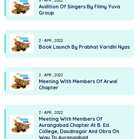
3 - APR , 2022
Audition Of Singers By Filmy Yuva
Group
2 - APR , 2022
Book Launch By Prabhat Varidhi Nyas
2 - APR , 2022
Meeting With Members Of Arwal
Chapter
2 - APR , 2022
Meeting With Members Of
Aurangabad Chapter At B. Ed.
College, Daudnagar And Obra On
Way To Aurangabad