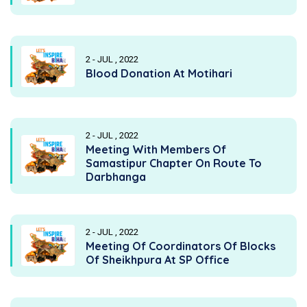
2 - JUL , 2022
Blood Donation At Motihari
2 - JUL , 2022
Meeting With Members Of
Samastipur Chapter On Route To
Darbhanga
2 - JUL , 2022
Meeting Of Coordinators Of Blocks
Of Sheikhpura At SP Office