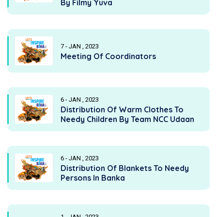
By Filmy Yuva
7 - JAN , 2023
Meeting Of Coordinators
6 - JAN , 2023
Distribution Of Warm Clothes To
Needy Children By Team NCC Udaan
6 - JAN , 2023
Distribution Of Blankets To Needy
Persons In Banka
1 - JAN , 2023