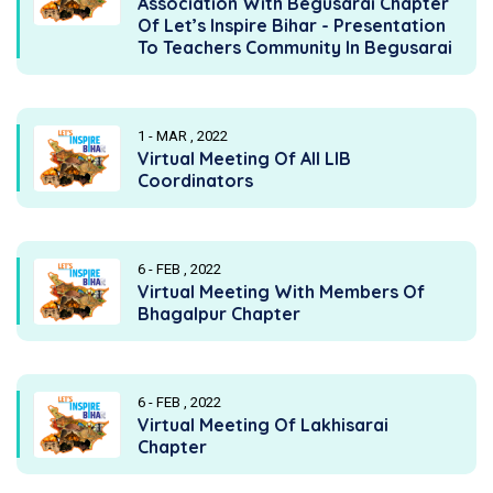
Association With Begusarai Chapter
Of Let’s Inspire Bihar - Presentation
To Teachers Community In Begusarai
1 - MAR , 2022
Virtual Meeting Of All LIB
Coordinators
6 - FEB , 2022
Virtual Meeting With Members Of
Bhagalpur Chapter
6 - FEB , 2022
Virtual Meeting Of Lakhisarai
Chapter