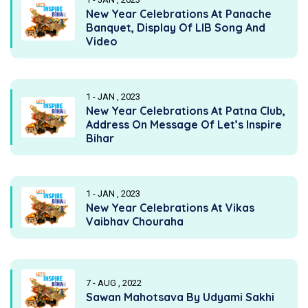
New Year Celebrations At Panache
Banquet, Display Of LIB Song And
Video
1 - JAN , 2023
New Year Celebrations At Patna Club,
Address On Message Of Let’s Inspire
Bihar
1 - JAN , 2023
New Year Celebrations At Vikas
Vaibhav Chouraha
7 - AUG , 2022
Sawan Mahotsava By Udyami Sakhi