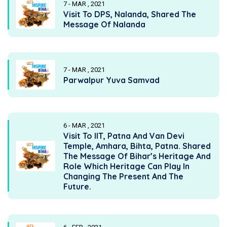
7 - MAR , 2021
Visit To DPS, Nalanda, Shared The
Message Of Nalanda
7 - MAR , 2021
Parwalpur Yuva Samvad
6 - MAR , 2021
Visit To IIT, Patna And Van Devi
Temple, Amhara, Bihta, Patna. Shared
The Message Of Bihar’s Heritage And
Role Which Heritage Can Play In
Changing The Present And The
Future.