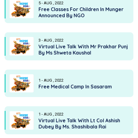
5 - AUG , 2022
Free Classes For Children In Munger
Announced By NGO
3 - AUG , 2022
Virtual Live Talk With Mr Prakhar Punj
By Ms Shweta Kaushal
1 - AUG , 2022
Free Medical Camp In Sasaram
1 - AUG , 2022
Virtual Live Talk With Lt Col Ashish
Dubey By Ms. Shashibala Rai