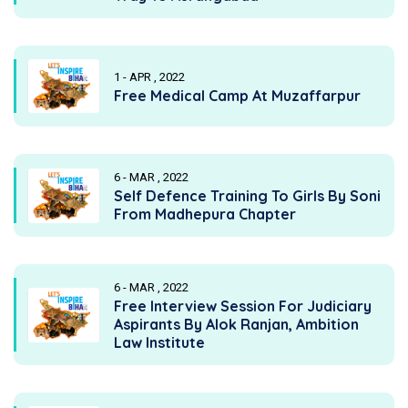
1 - APR , 2022
Free Medical Camp At Muzaffarpur
6 - MAR , 2022
Self Defence Training To Girls By Soni
From Madhepura Chapter
6 - MAR , 2022
Free Interview Session For Judiciary
Aspirants By Alok Ranjan, Ambition
Law Institute