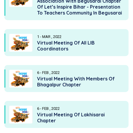
Association With Begusarai Chapter
Of Let’s Inspire Bihar - Presentation
To Teachers Community In Begusarai
1 - MAR , 2022
Virtual Meeting Of All LIB
Coordinators
6 - FEB , 2022
Virtual Meeting With Members Of
Bhagalpur Chapter
6 - FEB , 2022
Virtual Meeting Of Lakhisarai
Chapter