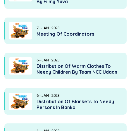
By Filmy Yuva
7 - JAN , 2023
Meeting Of Coordinators
6 - JAN , 2023
Distribution Of Warm Clothes To
Needy Children By Team NCC Udaan
6 - JAN , 2023
Distribution Of Blankets To Needy
Persons In Banka
1 - JAN , 2023