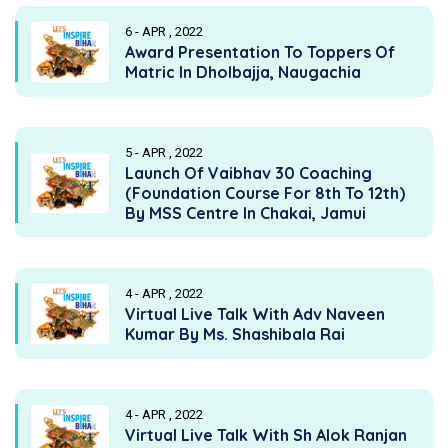
6 - APR , 2022
Award Presentation To Toppers Of
Matric In Dholbajja, Naugachia
5 - APR , 2022
Launch Of Vaibhav 30 Coaching
(Foundation Course For 8th To 12th)
By MSS Centre In Chakai, Jamui
4 - APR , 2022
Virtual Live Talk With Adv Naveen
Kumar By Ms. Shashibala Rai
4 - APR , 2022
Virtual Live Talk With Sh Alok Ranjan