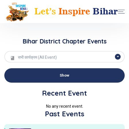
Bihar District Chapter Events
सभी कार्यक्रम (All Event)
Recent Event
No any recent event.
Past Events