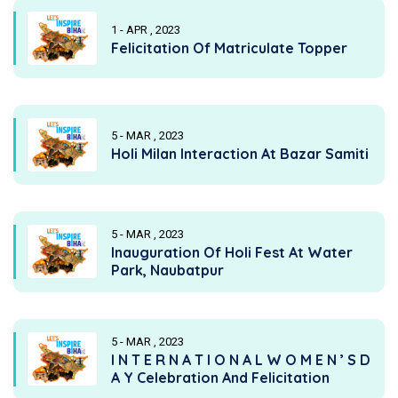
1 - APR , 2023
Felicitation Of Matriculate Topper
5 - MAR , 2023
Holi Milan Interaction At Bazar Samiti
5 - MAR , 2023
Inauguration Of Holi Fest At Water
Park, Naubatpur
5 - MAR , 2023
I N T E R N A T I O N A L W O M E N ’ S D
A Y Celebration And Felicitation