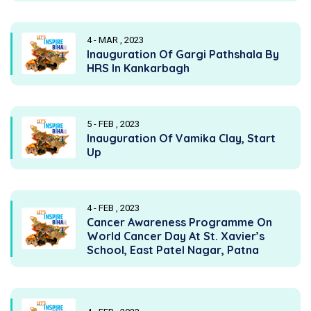
4 - MAR , 2023
Inauguration Of Gargi Pathshala By
HRS In Kankarbagh
5 - FEB , 2023
Inauguration Of Vamika Clay, Start
Up
4 - FEB , 2023
Cancer Awareness Programme On
World Cancer Day At St. Xavier’s
School, East Patel Nagar, Patna