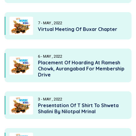
7 - MAY , 2022
Virtual Meeting Of Buxar Chapter
6 - MAY , 2022
Placement Of Hoarding At Ramesh
Chowk, Aurangabad For Membership
Drive
3 - MAY , 2022
Presentation Of T Shirt To Shweta
Shalini By Nilotpal Mrinal