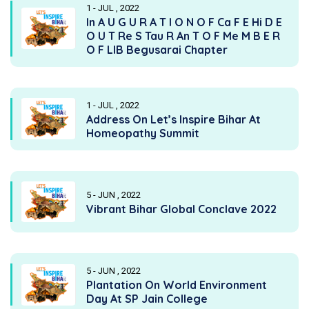
1 - JUL , 2022
In A U G U R A T I O N O F Ca F E Hi D E
O U T Re S Tau R An T O F Me M B E R
O F LIB Begusarai Chapter
1 - JUL , 2022
Address On Let’s Inspire Bihar At
Homeopathy Summit
5 - JUN , 2022
Vibrant Bihar Global Conclave 2022
5 - JUN , 2022
Plantation On World Environment
Day At SP Jain College