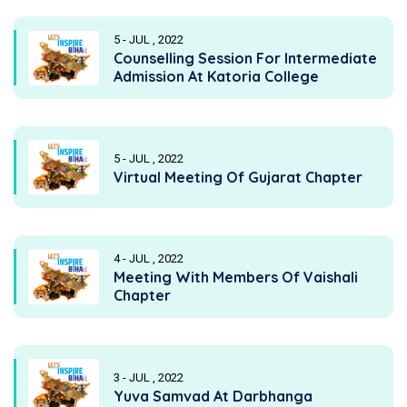
5 - JUL , 2022
Counselling Session For Intermediate
Admission At Katoria College
5 - JUL , 2022
Virtual Meeting Of Gujarat Chapter
4 - JUL , 2022
Meeting With Members Of Vaishali
Chapter
3 - JUL , 2022
Yuva Samvad At Darbhanga