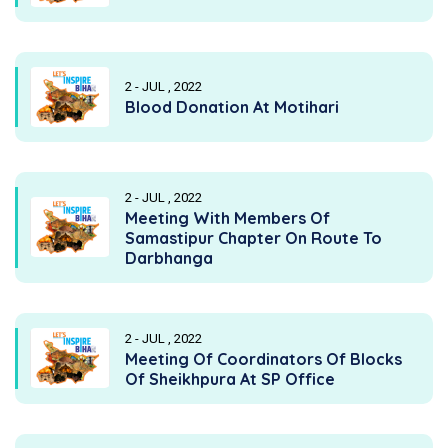
2 - JUL , 2022
Blood Donation At Motihari
2 - JUL , 2022
Meeting With Members Of
Samastipur Chapter On Route To
Darbhanga
2 - JUL , 2022
Meeting Of Coordinators Of Blocks
Of Sheikhpura At SP Office