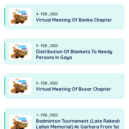
4 - FEB , 2022
Virtual Meeting Of Banka Chapter
3 - FEB , 2022
Distribution Of Blankets To Needy
Persons In Gaya
3 - FEB , 2022
Virtual Meeting Of Buxar Chapter
1 - FEB , 2022
Badminton Tournament (Late Rakesh
Lallan Memorial) At Garhara From 1st