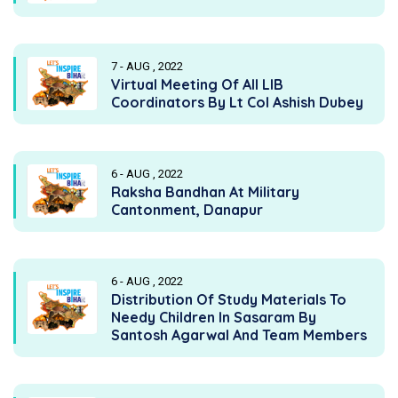
7 - AUG , 2022
Virtual Meeting Of All LIB
Coordinators By Lt Col Ashish Dubey
6 - AUG , 2022
Raksha Bandhan At Military
Cantonment, Danapur
6 - AUG , 2022
Distribution Of Study Materials To
Needy Children In Sasaram By
Santosh Agarwal And Team Members