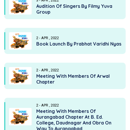
3 - APR , 2022
Audition Of Singers By Filmy Yuva
Group
2 - APR , 2022
Book Launch By Prabhat Varidhi Nyas
2 - APR , 2022
Meeting With Members Of Arwal
Chapter
2 - APR , 2022
Meeting With Members Of
Aurangabad Chapter At B. Ed.
College, Daudnagar And Obra On
Way To Aurangabad