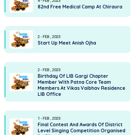
4 - FEB , 2023
82nd Free Medical Camp At Chiraura
2 - FEB , 2023
Start Up Meet Anish Ojha
2 - FEB , 2023
Birthday Of LIB Gargi Chapter
Member With Patna Core Team
Members At Vikas Vaibhav Residence
LIB Office
1 - FEB , 2023
Final Contest And Awards Of District
Level Singing Competition Organised