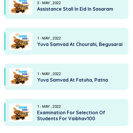
3 - MAY , 2022
Assistance Stall In Eid In Sasaram
1 - MAY , 2022
Yuva Samvad At Chourahi, Begusarai
1 - MAY , 2022
Yuva Samvad At Fatuha, Patna
1 - MAY , 2022
Examination For Selection Of
Students For Vaibhav100