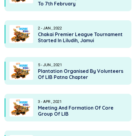
To 7th February
2 - JAN , 2022
Chakai Premier League Tournament
Started In Liludih, Jamui
5 - JUN , 2021
Plantation Organised By Volunteers
Of LIB Patna Chapter
3 - APR , 2021
Meeting And Formation Of Core
Group Of LIB