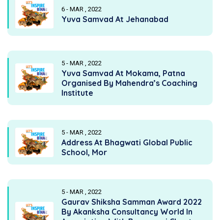
6 - MAR , 2022
Yuva Samvad At Jehanabad
5 - MAR , 2022
Yuva Samvad At Mokama, Patna
Organised By Mahendra’s Coaching
Institute
5 - MAR , 2022
Address At Bhagwati Global Public
School, Mor
5 - MAR , 2022
Gaurav Shiksha Samman Award 2022
By Akanksha Consultancy World In