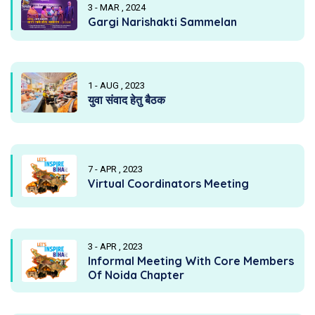
3 - MAR , 2024
Gargi Narishakti Sammelan
1 - AUG , 2023
युवा संवाद हेतु बैठक
7 - APR , 2023
Virtual Coordinators Meeting
3 - APR , 2023
Informal Meeting With Core Members
Of Noida Chapter