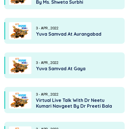
By Ms. Shweta Surbhi
3 - APR , 2022
Yuva Samvad At Aurangabad
3 - APR , 2022
Yuva Samvad At Gaya
3 - APR , 2022
Virtual Live Talk With Dr Neetu
Kumari Navgeet By Dr Preeti Bala